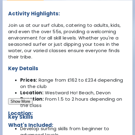
Activity Highlights:
Join us at our surf clubs, catering to adults, kids,
and even the over 55s, providing a welcoming
environment for all skill levels. Whether you're a
seasoned surfer or just dipping your toes in the
water, our varied classes ensure everyone finds
their tribe.
Key Details
Prices:
Range from £162 to £234 depending
on the club
Location:
Westward Ho! Beach, Devon
Duration:
From 1.5 to 2 hours depending on
Show More
the class
Location:
Key Skills
What's Included:
Develop surfing skills from beginner to
advanced levels