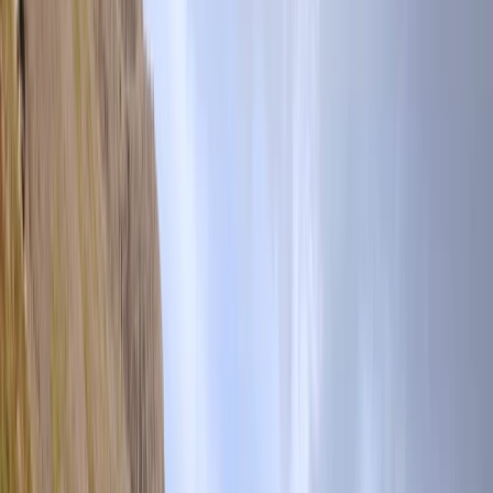
›
Cumbria
Corporate Group Hikes Across the UK
Bucket list
Share