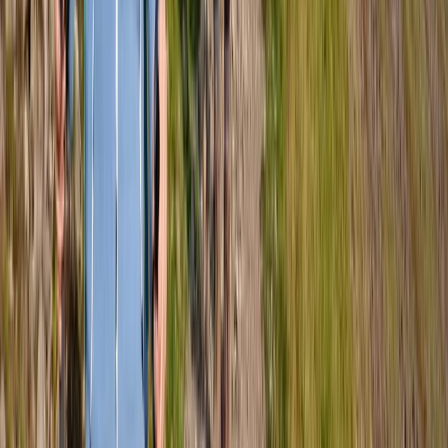
Beginner, Improver
Book