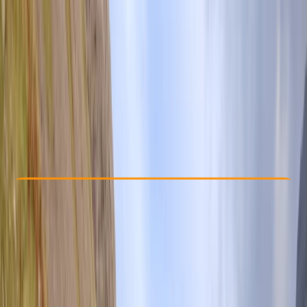
Other activities nearby
From £ 280
Check Availability
›
Buy A Voucher
View map
Other activities nearby
Open full map
Beginner
Guides & Tours
, 
Suitable for Groups
Lake District
Cancellation:
Custom