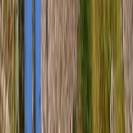
Scafell Pike Sunrise Hike in the Lake District