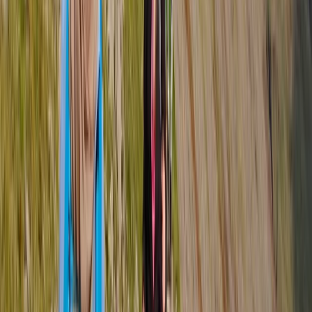
experiences led by expert Mountain Leaders across
the UK’s most stunning landscapes. With over 20 years
of experience in hill walking, scrambling, and
mountaineering, Tom brings a deep passion for the
outdoors, combining adventure with education to
create memorable experiences. A former Royal Navy
serviceman, Tom applies his leadership skills,
resilience, and knowledge of mountain safety to
ensure every trek is both inspiring and secure. The
team is made up of highly qualified and experienced
leaders who specialise in tailoring adventures to all
abilities—whether it’s a relaxed scenic hike, a technical
challenge, or a multi-day expedition. With a focus on
small group sizes, personalised itineraries, and
sustainable outdoor practices, Tom’s centre is
dedicated to helping people connect with nature,
push their limits, and enjoy the freedom of the