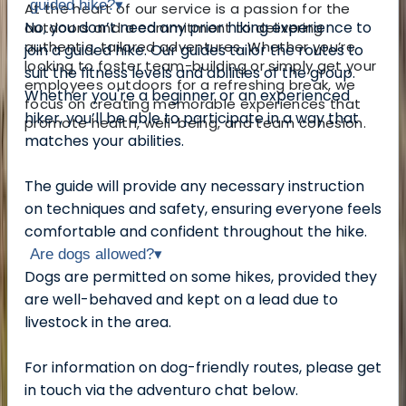
guided hike?
▾
At the heart of our service is a passion for the
No, you don’t need any prior hiking experience to
outdoors and a commitment to delivering
authentic, tailored adventures. Whether you’re
join a guided hike. Our guides tailor the routes to
looking to foster team-building or simply get your
suit the fitness levels and abilities of the group.
employees outdoors for a refreshing break, we
Whether you're a beginner or an experienced
focus on creating memorable experiences that
hiker, you’ll be able to participate in a way that
promote health, well-being, and team cohesion.
matches your abilities.
The guide will provide any necessary instruction
on techniques and safety, ensuring everyone feels
comfortable and confident throughout the hike.
Are dogs allowed?
▾
Dogs are permitted on some hikes, provided they
are well-behaved and kept on a lead due to
livestock in the area.
For information on dog-friendly routes, please get
in touch via the adventuro chat below.