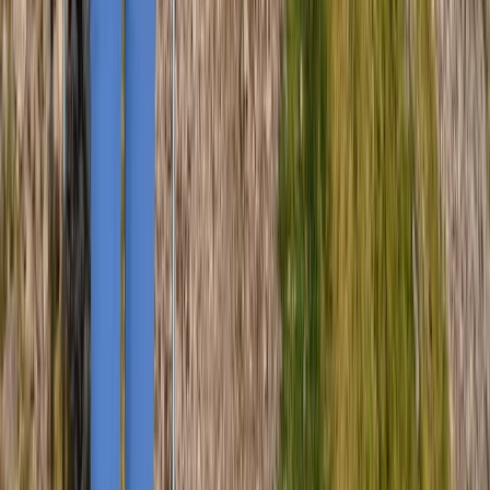
Cumbria, United Kingdom