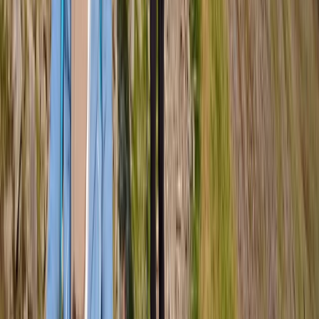
Hiking
Guided Hike on Ben Nevis: CMD Route
From
£
65