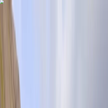
Skip to content
Map
Browse