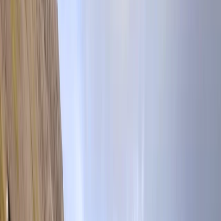
Gift vouchers
Bucket list
For centres
My stuff
Home
›
Activities
›
Hiking
•
United Kingdom
›
North West England