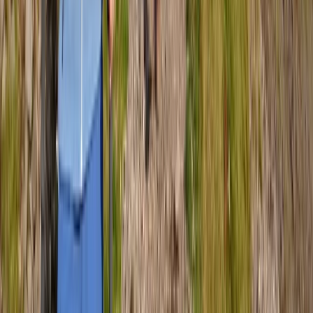
Guided Scafell Pike Corridor Route Hike
Cumbria, United Kingdom
From
£
50