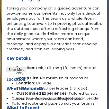
Taking your company on a guided adventure can
provide numerous benefits, not only for individual
employees but for the team as a whole. From
enhancing teamwork to improving physical health,
the outdoors can offer a refreshing change from
the daily grind. Guided hikes create a unique
environment where your team can bond,
recharge, and engage in activities that develop
creativity and problem-solving skills.
Key Details
Duration
: Half, Full, Long (8+ hours) or Multi-
Show More
day
Group Size
: No minimum or maximum
Location:
Location
: UK-wide
Price
: From £280 per leader (1:8 ratio)
What's Included:
Customised Experiences
: Tailored to suit
Guided hike led by a qualified Mountain Leader
your team’s needs and objectives
Tailored route and pace to suit your team's
What to Expect
needs