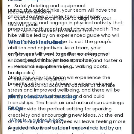
Safety briefing and equipment
During the guided hike, your team will have the
recommendations
chance to step outside their usual work
Customised experience to align with your
environment and engage in physical activity that
team's goals
promotes both mental and physical health. The
UK-wide locations to choose from
hike will be led by an experienced guide who will
tailor the route and pace to suit the group's
What's Not Included:
abilities and objectives. As a team, your
Transport to and from the meeting point
employees will work together to overcome
Food and drinks (unless specified)
challenges, which can boost morale and foster a
Personal equipment (e.g., walking boots,
sense of accomplishment.
backpacks)
Along the way, the team will experience the
Insurance (if required)
benefits of being outdoors, such as reduced
Any additional activities outside of the hike
stress and improved wellbeing, and there will be
plenty of opportunities to bond and build
Kit List and What to Bring:
friendships. The fresh air and natural surroundings
FAQs:
also provide the perfect setting for sparking
creativity and encouraging new ideas. At the end
What is a guided hike?
▾
of the hike, your employees will leave feeling more
connected, refreshed, and motivated.
A guided hike is an outdoor experience led by an