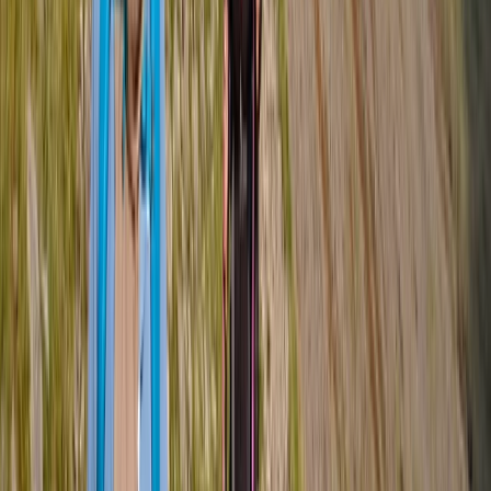
mountains in a safe and supportive environment.
View centre page
More from
Tom
Guided Hike on Ben Nevis: CMD Route
Highlands & Islands, United Kingdom
From
£
65