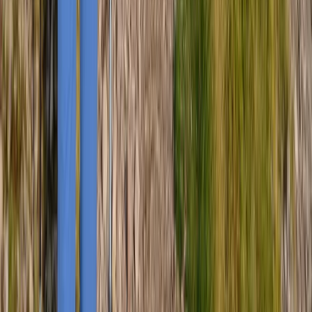
Advanced
Book