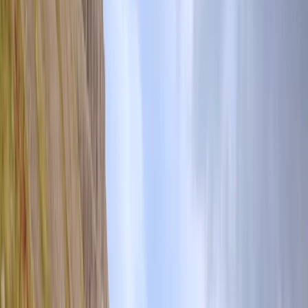
By
Tom
+
6