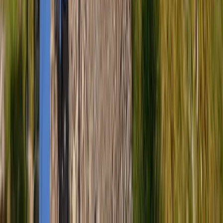
Cumbria, United Kingdom