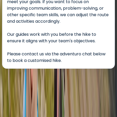
meet your goals. If you want to focus on
improving communication, problem-solving, or
other specific team skills, we can adjust the route
and activities accordingly.
Our guides work with you before the hike to
ensure it aligns with your team's objectives.
Please contact us via the adventuro chat below
to book a customised hike.
About the centre
About Tom's Centre
Lake District
Tom’s centre offers guided hiking and mountaineering