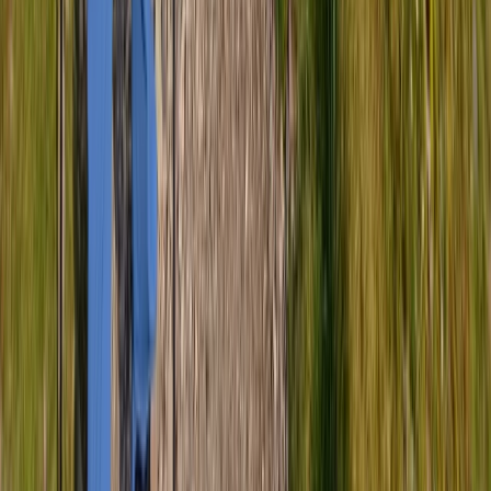
Hiking
Scafell Pike Sunrise Hike in the Lake District
From
£
50