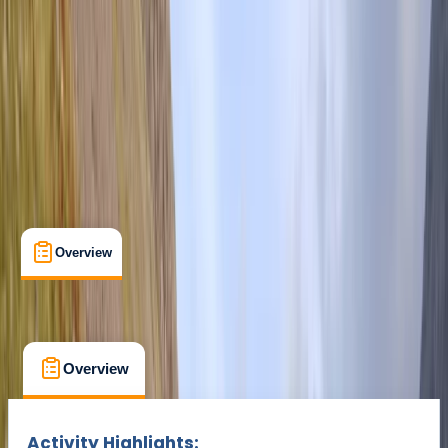
Duration:
3
hours
From £ 280
Overview
What's Included
FAQs
Overview
What's Included
FAQs
Overview
What's Included
FAQs
Activity Highlights: