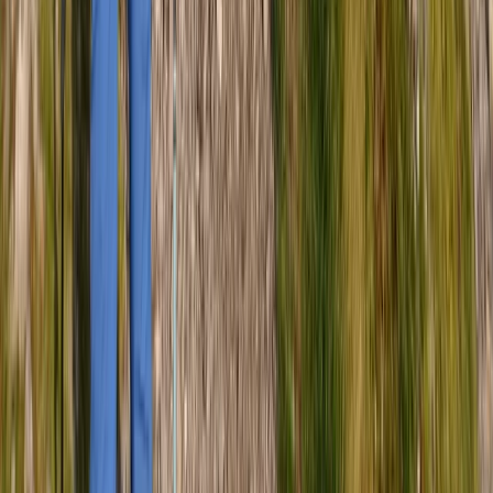
Cumbria, United Kingdom
From
£
50