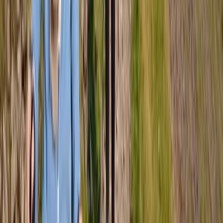
Highlands & Islands, United Kingdom