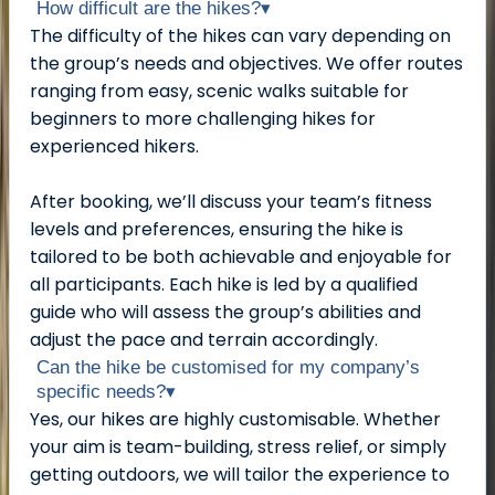
How difficult are the hikes?
▾
The difficulty of the hikes can vary depending on
the group’s needs and objectives. We offer routes
ranging from easy, scenic walks suitable for
beginners to more challenging hikes for
experienced hikers.
After booking, we’ll discuss your team’s fitness
levels and preferences, ensuring the hike is
tailored to be both achievable and enjoyable for
all participants. Each hike is led by a qualified
guide who will assess the group’s abilities and
adjust the pace and terrain accordingly.
Can the hike be customised for my company’s
specific needs?
▾
Yes, our hikes are highly customisable. Whether
your aim is team-building, stress relief, or simply
getting outdoors, we will tailor the experience to