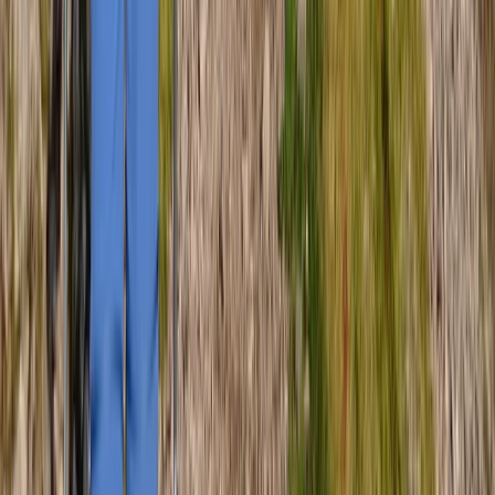
Hiking
Guided Scafell Pike Corridor Route Hike
From
£
50