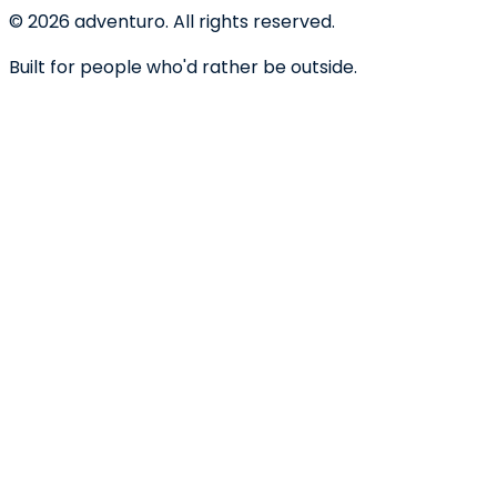
©
2026
adventuro. All rights reserved.
Built for people who'd rather be outside.