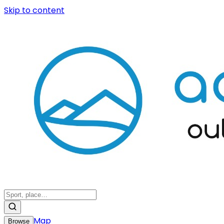
Skip to content
Map
Browse