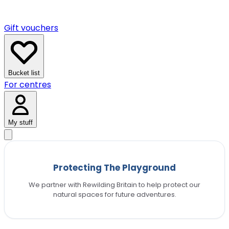
Gift vouchers
Bucket list
For centres
My stuff
Protecting The Playground
We partner with Rewilding Britain to help protect our
natural spaces for future adventures.