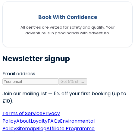
Book With Confidence
All centres are vetted for safety and quality. Your
adventure is in good hands with adventuro.
Newsletter signup
Email address
Get 5% off
→
Join our mailing list — 5% off your first booking (up to
£10).
Terms of Service
Privacy
Policy
About
Loyalty
FAQs
Environmental
Policy
Sitemap
Blog
Affiliate Programme