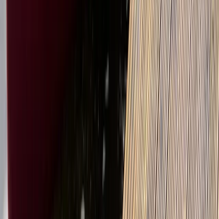
Beginner
Book