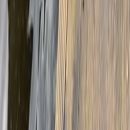
★
5.0
(
1
)
E-biking
Guided E-Bike/MTB Tours in Callander,
Scotland
From
£
45