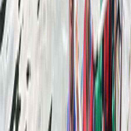
About Mike's Centre
5.0
★
★
★
★
★
★
★
★
★
★
1 review
Callander, Stirling
Reviews
Edit
★★★★★
Had an amazing time canoeing on Loch Lubnaig.
Communication with the Adventuro team was easy
and efficient.
Activity
·
Canadian Canoe Hire in Callander, Scotland