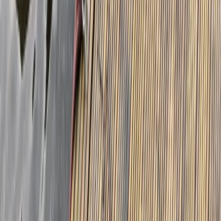
Paddleboard Hire in Callander, Stirling