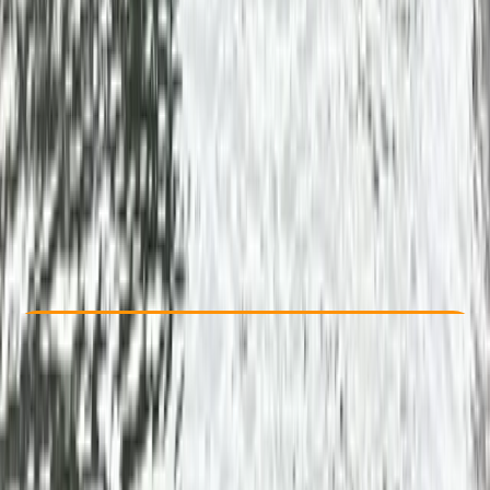
Other activities nearby
From £ 55
5.0
★
★
★
★
★
★
★
★
★
★
1 review
Check Availability
›
Buy A Voucher
View map
Other activities nearby
Open full map