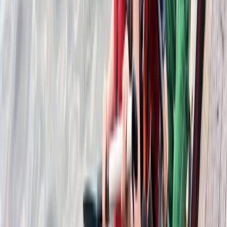
★
5.0
(
1
)
Canoeing
SUP/Canoe Social ‘Paddle Out’ Session in
Callander, Scotland
From
£
15