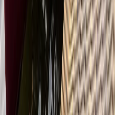
Guided E-Bike/MTB Tours in Callander, Scotland
East Central Scotland, United Kingdom
From
£
45