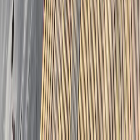
East Central Scotland, United Kingdom
From
£
30