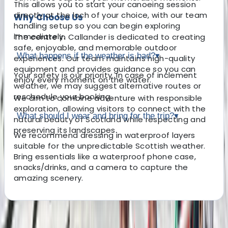
This allows you to start your canoeing session
directly at the loch of your choice, with our team
Why Choose Us
handling setup so you can begin exploring
immediately.
The centre in Callander is dedicated to creating
safe, enjoyable, and memorable outdoor
What happens if the weather is bad?
▾
experiences. Our team maintains high-quality
equipment and provides guidance so you can
Your safety is our priority. In case of inclement
enjoy every moment on the water.
weather, we may suggest alternative routes or
reschedule your booking.
We aim to combine adventure with responsible
exploration, allowing visitors to connect with the
What should I wear and bring for the trip?
▾
natural beauty of Scotland while respecting and
preserving its landscapes.
We recommend dressing in waterproof layers
suitable for the unpredictable Scottish weather.
Bring essentials like a waterproof phone case,
snacks/drinks, and a camera to capture the
amazing scenery.
About the centre