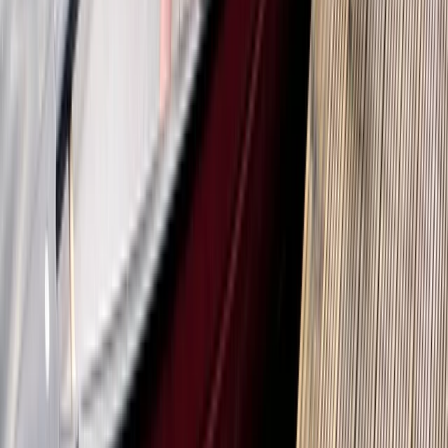
★
5.0
(
1
)
Kayaking