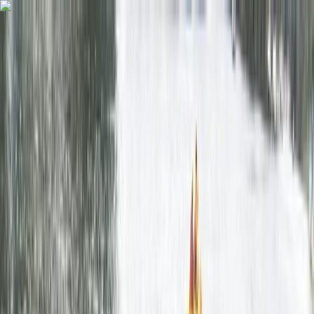
Skip to content
Map
Browse