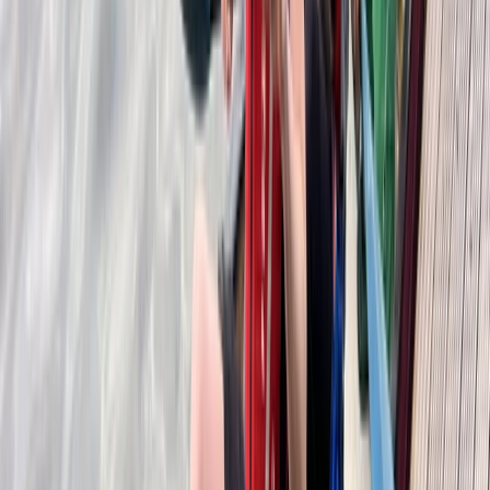
East Central Scotland, United Kingdom