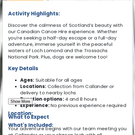
Activity Highlights:
Discover the calmness of Scotland’s beauty with
our Canadian Canoe Hire experience. Whether
you’re seeking a half-day escape or a full-day
adventure, immerse yourself in the peaceful
waters of Loch Lomond and the Trossachs
National Park. Plus, dogs are welcome too!
Key Details
Ages:
Suitable for all ages
Locations:
Collection from Callander or
delivery to nearby lochs
Duration options:
4 and 8 hours
Show More
Experience:
No previous experience required
Location:
What to Expect
What's Included:
Your adventure begins with our team meeting you
at Callander or your chosen loch with all