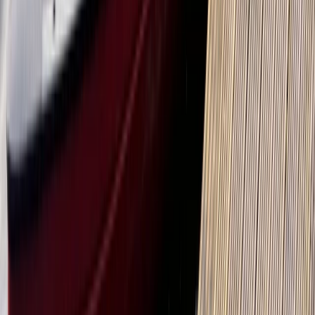
Kayak Hire in Callander, Scotland
From
£
55