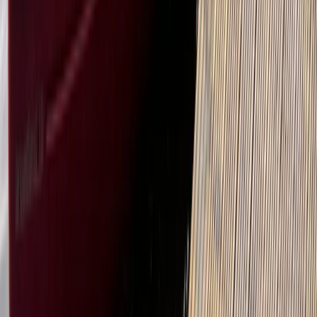
East Central Scotland, United Kingdom