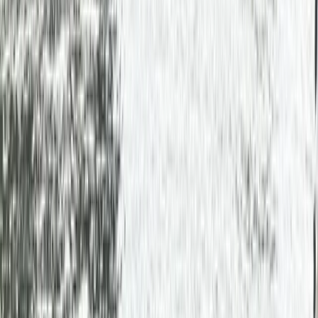
›
East Central Scotland
Canadian Canoe Hire in Callander,
Scotland
Bucket list
Share