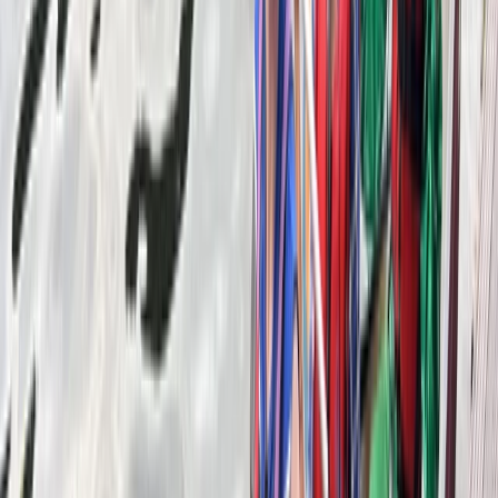
View centre page
More from
Mike
SUP/Canoe Social ‘Paddle Out’ Session in Callander,
Scotland
East Central Scotland, United Kingdom
From
£
15