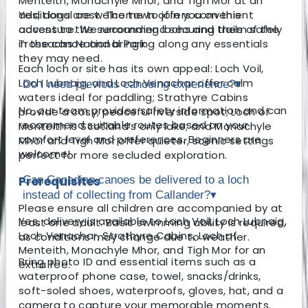
Menteith, Monachyle Mhor, and Tigh Mor at an
additional cost. The town offers convenient
Yes, dogs are welcome to join you on this
access to the surrounding lochs and trails of the
adventure. We recommend securing them safely
Trossachs National Park.
in the canoe and bringing along any essentials
they may need.
Each loch or site has its own appeal: Loch Voil,
Loch Lubnaig, and Loch Venachar offer calm
Do I need previous canoeing experience?
▾
waters ideal for paddling; Strathyre Cabins
No, our team provides safety information and can
provide a cosy, peaceful riverside spot; Loch of
recommend suitable routes based on your
Menteith is Scotland’s only lake; and Monachyle
comfort level and preferences. Beginners are
Mhor and Tigh Mor offer quieter, scenic settings
welcome!
perfect for more secluded exploration.
Prerequisites
Can Canadian canoes be delivered to a loch
instead of collecting from Callander?
▾
Please ensure all children are accompanied by at
Yes, delivery is available to Loch Voil, Loch Lubnaig,
least one adult. Basic swimming ability is required,
Loch Venachar, Strathyre Cabins, Loch of
as conditions may change due to weather.
Menteith, Monachyle Mhor, and Tigh Mor for an
Bring photo ID and essential items such as a
extra fee.
waterproof phone case, towel, snacks/drinks,
soft-soled shoes, waterproofs, gloves, hat, and a
camera to capture your memorable moments.