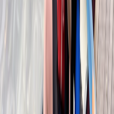
Beginner
Book