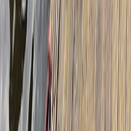
Beginner
Book