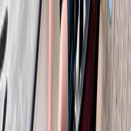
From
£
55