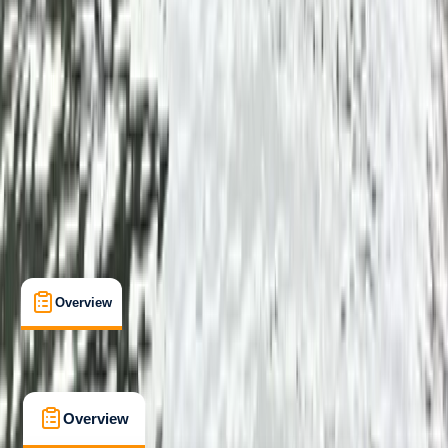
Beginner
Family-Friendly
, 
Gear Rental
Callander, Stirling
Max. group size:
3
Cancellation:
Custom
From £ 55
5.0
★
★
★
★
★
★
★
★
★
★
1 review
Overview
What's Included
FAQs
Overview
What's Included
FAQs
Overview
What's Included
FAQs