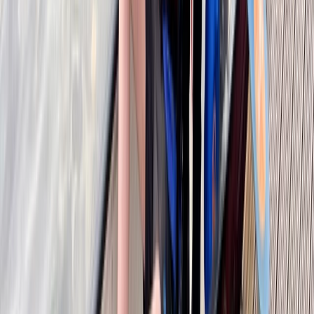
Kayak Hire in Callander, Scotland
East Central Scotland, United Kingdom