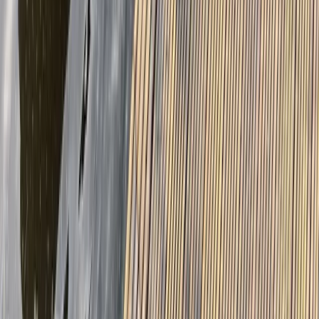
East Central Scotland, United Kingdom