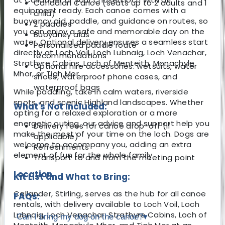
Canadian Canoe (seats up to 2 adults and 1
equipment ready. Each canoe comes with a
child)
buoyancy aid, paddle, and guidance on routes, so
2 paddles
you can enjoy a safe and memorable day on the
Buoyancy aids
water. Optional delivery ensures a seamless start
Personalised paddle route
directly at Loch Voil, Loch Lubnaig, Loch Venachar,
recommendations
Strathyre Cabins, Loch of Menteith, Monachyle
Optional hire accessories: wetsuits, water
Mhor, or Tigh Mor.
shoes, waterproof phone cases, and
waterproof bags
While paddling, take in calm waters, riverside
spots, and scenic Highland landscapes. Whether
What's Not Included:
opting for a relaxed exploration or a more
energetic outing, our advice and support help you
Delivery fees for canoe drop-off (if
make the most of your time on the loch. Dogs are
applicable)
welcome to accompany you, adding an extra
Refreshments
element of fun for the whole family.
Transport to and from the meeting point
Location
Kit List and What to Bring:
Callander, Stirling, serves as the hub for all canoe
FAQs:
rentals, with delivery available to Loch Voil, Loch
Lubnaig, Loch Venachar, Strathyre Cabins, Loch of
Can I bring my dog on the canoe?
▾