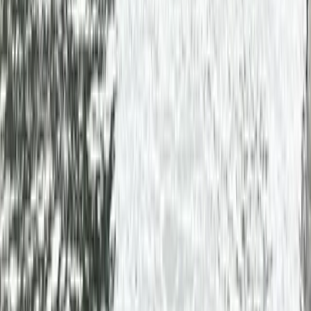
By
Mike