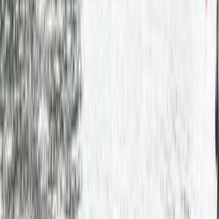
Gift vouchers
Bucket list
For centres
My stuff
Home
›
Activities
›
Canoeing
•
United Kingdom
›
Scotland