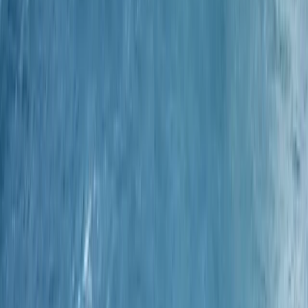
Cornwall and Isles of Scilly, United Kingdom