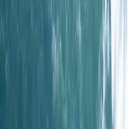
Cornwall and Isles of Scilly, United Kingdom