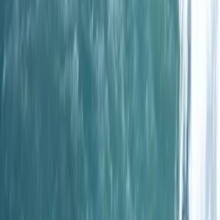
Spearfishing
One-Day Spearfishing Course in Cornwall
From
£
300