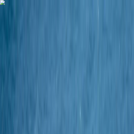
Skip to content
Map
Browse