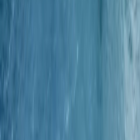
Spearfishing
1-2-1 Spearfishing Coaching in Cornwall
From
£
500