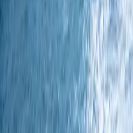
Sailing
3 Night Coastal Sailing Voyage – Isle of
Wight to Plymouth – Johanna Lucretia – 5
October 2026
From
£
600