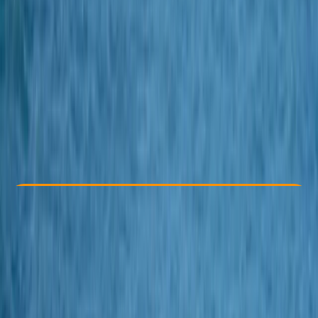
Other activities nearby
£ 525
Check Availability
›
Buy A Voucher
View map
Other activities nearby
Open full map
Beginner
, 
Improver
Lessons & Courses
, 
Multi-Day
St Breward, Bodmin
Max. group size:
4