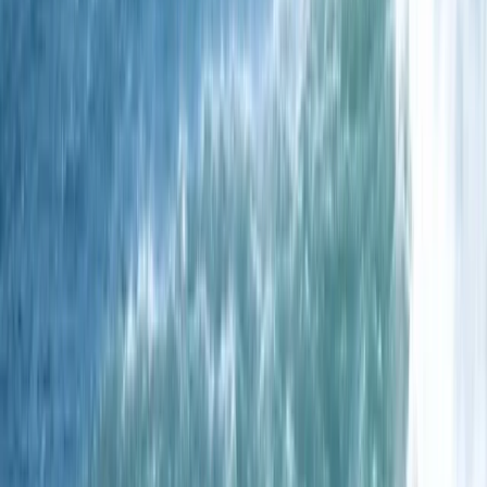
underwater world has to offer, all within a friendly and
expert-led setting.
View centre page
More from
Chris
One-Day Spearfishing Course in Cornwall
Cornwall and Isles of Scilly, United Kingdom
From
£
300