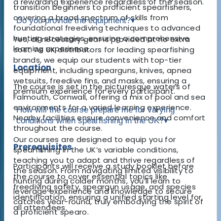
a rewarding experience regardless of the season.
transition beginners to proficient spearfishers,
covering a broad spectrum of skills from
Do you provide the equipment?
▾
foundational freediving techniques to advanced
hunting strategies, ensuring a comprehensive
Yes, all necessary gear is provided at no extra
learning experience.
cost. As UK distributors for leading spearfishing
brands, we equip our students with top-tier
Location
equipment, including spearguns, knives, apnea
wetsuits, freedive fins, and masks, ensuring a
The course is set in the picturesque waters of
premium experience for every participant.
Falmouth, Cornwall, offering a mix of pool and sea
environments for a varied learning experience.
How will the course prepare me for varying
Nearby facilities ensure convenience and comfort
conditions when spearfishing in the UK?
▾
throughout the course.
Our courses are designed to equip you for
Prerequisites
spearfishing in the UK’s variable conditions,
teaching you to adapt and thrive regardless of
Participants will receive a study booklet before
the season. From navigating limited visibility to
the course to cover essential topics like
hunting during colder months, you’ll learn to
freediving safety, speargun usage, and species
leverage experience and knowledge to secure
identification, ensuring a unified starting level for
catches year-round, truly embodying the spirit of
all attendees.
a proficient spearo.