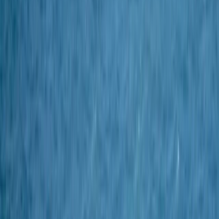
›
Cornwall and Isles of Scilly
2-Day Spearfishing Course in Cornwall
Bucket list
Share