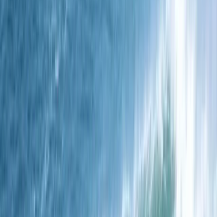
We specialise in spearfishing courses, delivered by
some of the UK's most experienced spearos, designed
to cater to both beginners and seasoned divers. Our
approach combines expert knowledge with a
welcoming environment, ensuring every participant
feels part of our spearfishing family. Our focus is on
providing comprehensive training that covers
essential skills and safety, alongside the selection of
top-tier gear suited for every level of experience.
These courses are the heart of our mission, aimed at
empowering you with confidence and competence in
the water. We're proud to offer a vast repository of
knowledge, fostering a community where learning and
passion for spearfishing thrive. Our courses are
thoughtfully designed to make the most of your time,
ensuring a rewarding and enriching experience. Join us
to deepen your spearfishing skills, immerse in a
supportive community, and experience the best the