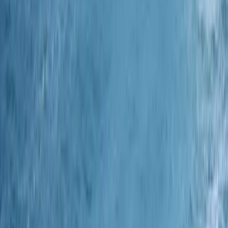
Similar activities
3 Night Coastal Sailing Voyage – Isle of Wight to
Plymouth – Johanna Lucretia – 5 October 2026
Devon, United Kingdom
From
£
600