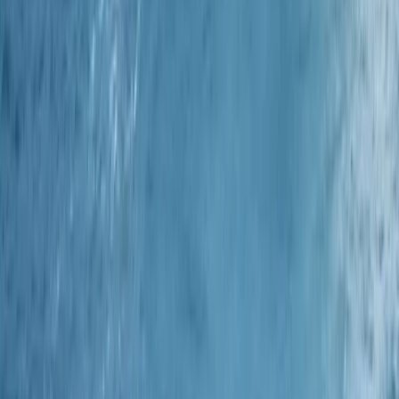
Advanced, Beginner, Improver
Book