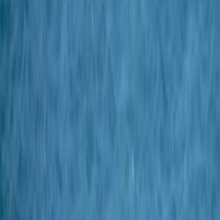
By
Chris