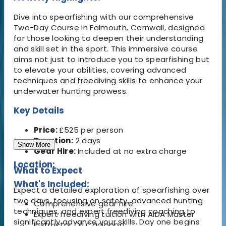
Dive into spearfishing with our comprehensive
Two-Day Course in Falmouth, Cornwall, designed
for those looking to deepen their understanding
and skill set in the sport. This immersive course
aims not just to introduce you to spearfishing but
to elevate your abilities, covering advanced
techniques and freediving skills to enhance your
underwater hunting prowess.
Key Details
Price:
£525 per person
Duration:
2 days
Show More
Gear Hire:
Included at no extra charge
Location:
What to Expect
What's Included:
Expect a detailed exploration of spearfishing over
two days, focusing on safety, advanced hunting
Comprehensive gear hire
techniques, and expert freediving coaching to
Expert freediving tuition with AIDA Master
significantly advance your skills. Day one begins
Instructor Oli Cacioppo