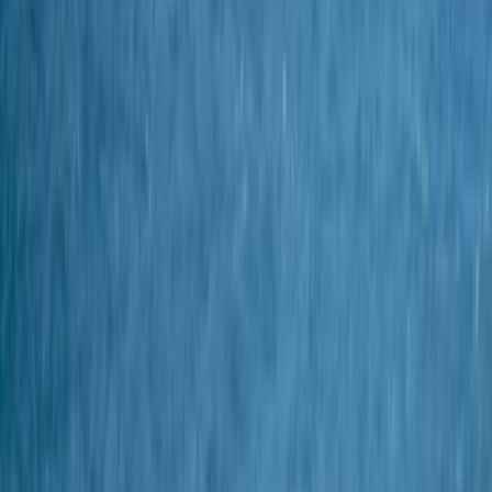
Gift vouchers
Bucket list
For centres
My stuff
Home
›
Activities
›
Diving
•
United Kingdom
›
South West England