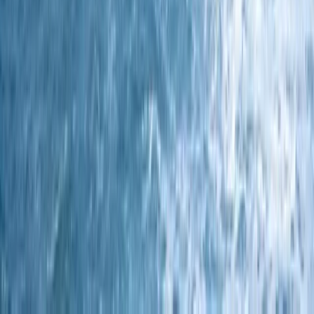
Devon, United Kingdom