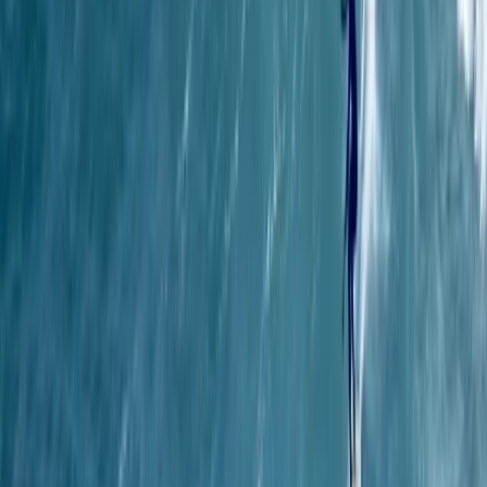
1-2-1 Spearfishing Coaching in Cornwall
Cornwall and Isles of Scilly, United Kingdom
From
£
500