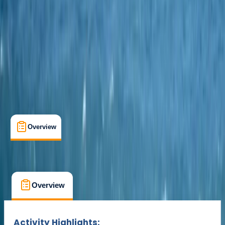
Cancellation:
Strict
Min. booking size:
1
£ 525
Overview
What's Included
FAQs
Overview
What's Included
FAQs
Overview
What's Included
FAQs
Activity Highlights: