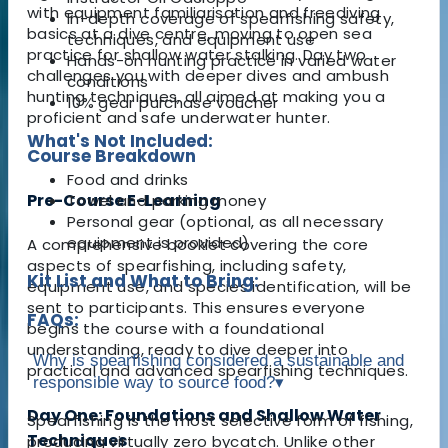
with equipment familiarisation and freediving
In-depth coverage of spearfishing safety,
basics at a dive centre, moving to open sea
techniques, and equipment use
practice for shallow water stalking. Day two
Hands-on hunting practice in varied water
challenges you with deeper dives and ambush
conditions
hunting techniques, all aimed at making you a
10% gear purchase voucher
proficient and safe underwater hunter.
What's Not Included:
Course Breakdown
Food and drinks
Pre-Course E-Learning
Towel and parking money
Personal gear (optional, as all necessary
equipment is provided)
A comprehensive booklet covering the core
aspects of spearfishing, including safety,
Kit List and What to Bring:
equipment use, and species identification, will be
sent to participants. This ensures everyone
FAQs:
begins the course with a foundational
understanding, ready to dive deeper into
Why is spearfishing considered a sustainable and
practical and advanced spearfishing techniques.
responsible way to source food?
▾
Day One: Foundations and Shallow Water
Spearfishing is the most selective form of fishing,
Techniques
producing virtually zero bycatch. Unlike other