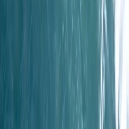
Beginner, Improver, Taster