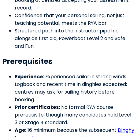
booking at centres accepting your assessment
record.
Confidence that your personal sailing, not just
teaching potential, meets the RYA bar.
Structured path into the instructor pipeline
alongside first aid, Powerboat Level 2 and Safe
and Fun.
Prerequisites
Experience:
Experienced sailor in strong winds.
Logbook and recent time in dinghies expected;
centres may ask for sailing history before
booking.
Prior certificates:
No formal RYA course
prerequisite, though many candidates hold Level
3 or Stage 4 standard.
Age:
16 minimum because the subsequent
Dinghy