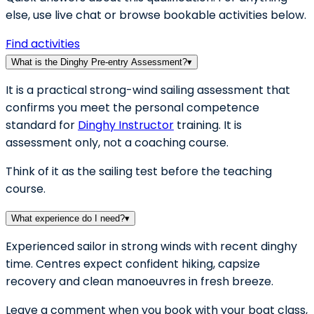
else, use live chat or browse bookable activities below.
Find activities
What is the Dinghy Pre-entry Assessment?
▾
It is a practical strong-wind sailing assessment that
confirms you meet the personal competence
standard for
Dinghy Instructor
training. It is
assessment only, not a coaching course.
Think of it as the sailing test before the teaching
course.
What experience do I need?
▾
Experienced sailor in strong winds with recent dinghy
time. Centres expect confident hiking, capsize
recovery and clean manoeuvres in fresh breeze.
Leave a comment when you book with your boat class,