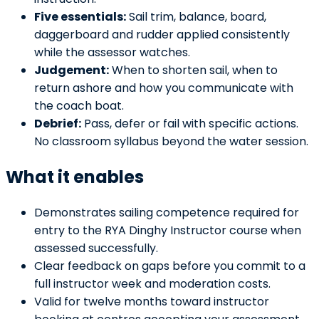
Five essentials:
Sail trim, balance, board,
daggerboard and rudder applied consistently
while the assessor watches.
Judgement:
When to shorten sail, when to
return ashore and how you communicate with
the coach boat.
Debrief:
Pass, defer or fail with specific actions.
No classroom syllabus beyond the water session.
What it enables
Demonstrates sailing competence required for
entry to the RYA Dinghy Instructor course when
assessed successfully.
Clear feedback on gaps before you commit to a
full instructor week and moderation costs.
Valid for twelve months toward instructor