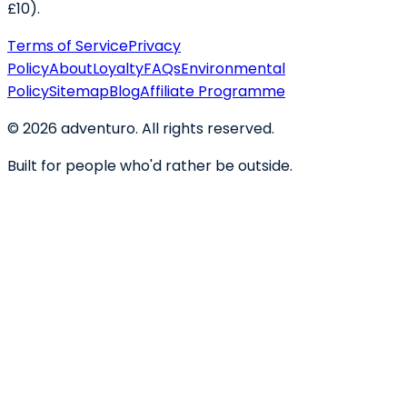
£10).
Terms of Service
Privacy
Policy
About
Loyalty
FAQs
Environmental
Policy
Sitemap
Blog
Affiliate Programme
©
2026
adventuro. All rights reserved.
Built for people who'd rather be outside.