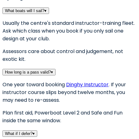
What boats will I sail?
▾
Usually the centre's standard instructor-training fleet.
Ask which class when you book if you only sail one
design at your club.
Assessors care about control and judgement, not
exotic kit.
How long is a pass valid?
▾
One year toward booking
Dinghy Instructor
. If your
instructor course slips beyond twelve months, you
may need to re-assess.
Plan first aid, Powerboat Level 2 and Safe and Fun
inside the same window.
What if I defer?
▾