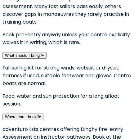
assessment. Many fast sailors pass easily; others
discover gaps in manoeuvres they rarely practise in
training boats.
Book pre-entry anyway unless your centre explicitly
waives it in writing, which is rare.
What should I bring?
▾
Full sailing kit for strong winds: wetsuit or drysuit,
harness if used, suitable footwear and gloves. Centre
boats are normal.
Food, water and sun protection for a long afloat
session.
Where can I book?
▾
adventuro lists centres offering Dinghy Pre-entry
Assessment on instructor pathways. Book at the