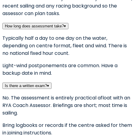
recent sailing and any racing background so the
assessor can plan tasks.
How long does assessment take?
▾
Typically half a day to one day on the water,
depending on centre format, fleet and wind. There is
no national fixed hour count.
Light-wind postponements are common. Have a
backup date in mind.
Is there a written exam?
▾
No. The assessment is entirely practical afloat with an
RYA Coach Assessor. Briefings are short; most time is
sailing.
Bring logbooks or records if the centre asked for them
in joining instructions.