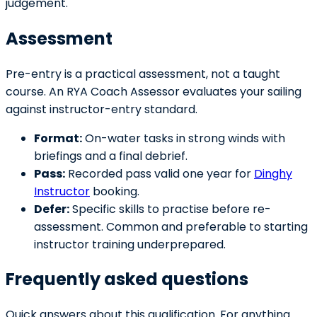
judgement.
Assessment
Pre-entry is a practical assessment, not a taught
course. An RYA Coach Assessor evaluates your sailing
against instructor-entry standard.
Format:
On-water tasks in strong winds with
briefings and a final debrief.
Pass:
Recorded pass valid one year for
Dinghy
Instructor
booking.
Defer:
Specific skills to practise before re-
assessment. Common and preferable to starting
instructor training underprepared.
Frequently asked questions
Quick answers about this qualification. For anything