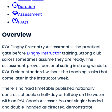
Duration
Assessment
FAQs
Overview
RYA Dinghy Pre-entry Assessment is the practical
gate before
Dinghy Instructor
training. Strong club
sailors sometimes assume they are ready. The
assessment proves personal sailing in strong winds to
RYA Trainer standard, without the teaching tasks that
come later in the instructor week.
There is no fixed timetable published nationally:
centres schedule a half-day or full day on the water
with an RYA Coach Assessor. You sail single-handed
and double-handed as directed, demonstrate