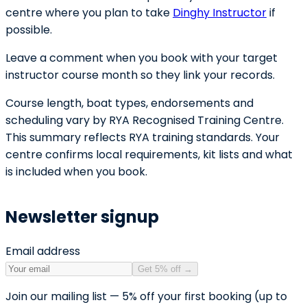
centre where you plan to take
Dinghy Instructor
if
possible.
Leave a comment when you book with your target
instructor course month so they link your records.
Course length, boat types, endorsements and
scheduling vary by RYA Recognised Training Centre.
This summary reflects RYA training standards. Your
centre confirms local requirements, kit lists and what
is included when you book.
Newsletter signup
Email address
Get 5% off
→
Join our mailing list — 5% off your first booking (up to