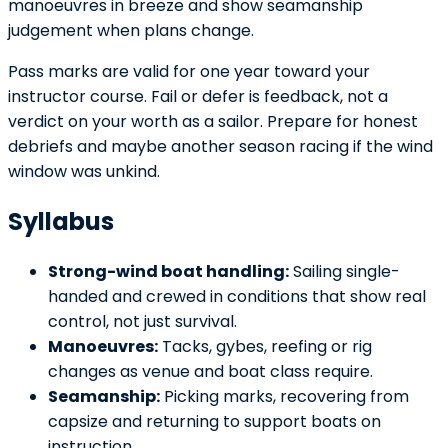
manoeuvres in breeze and show seamanship
judgement when plans change.
Pass marks are valid for one year toward your
instructor course. Fail or defer is feedback, not a
verdict on your worth as a sailor. Prepare for honest
debriefs and maybe another season racing if the wind
window was unkind.
Syllabus
Strong-wind boat handling:
Sailing single-
handed and crewed in conditions that show real
control, not just survival.
Manoeuvres:
Tacks, gybes, reefing or rig
changes as venue and boat class require.
Seamanship:
Picking marks, recovering from
capsize and returning to support boats on
instruction.