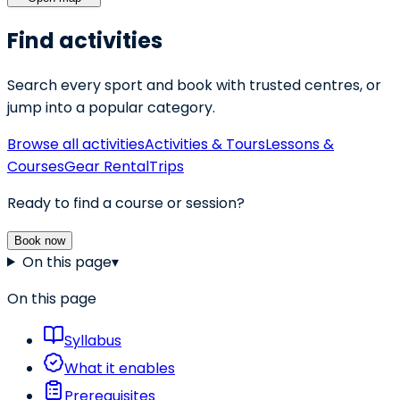
Find activities
Search every sport and book with trusted centres, or
jump into a popular category.
Browse all activities
Activities & Tours
Lessons &
Courses
Gear Rental
Trips
Ready to find a course or session?
Book now
On this page
▾
On this page
Syllabus
What it enables
Prerequisites