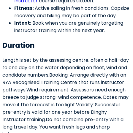
Instructor
course requires sixteen.
Fitness:
Active sailing in fresh conditions. Capsize
recovery and hiking may be part of the day.
Intent:
Book when you are genuinely targeting
instructor training within the next year.
Duration
Length is set by the assessing centre, often a half-day
to one day on the water depending on fleet, wind and
candidate numbers.Booking: Arrange directly with an
RYA Recognised Training Centre that runs instructor
pathways.Wind requirement: Assessors need enough
breeze to judge strong-wind competence. Dates may
move if the forecast is too light.Validity: Successful
pre-entry is valid for one year before Dinghy
Instructor training.Do not combine pre-entry with a
long travel day. You want fresh legs and sharp