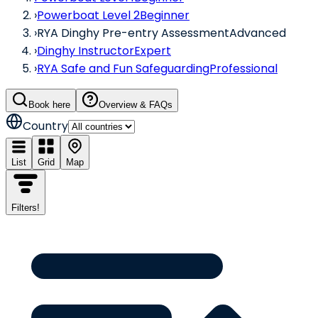
›
Powerboat Level 2
Beginner
›
RYA Dinghy Pre-entry Assessment
Advanced
›
Dinghy Instructor
Expert
›
RYA Safe and Fun Safeguarding
Professional
Book here
Overview & FAQs
Country
List
Grid
Map
Filters
!