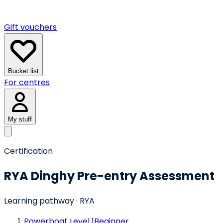
Gift vouchers
Bucket list
For centres
My stuff
Certification
RYA Dinghy Pre-entry Assessment
Learning pathway
· RYA
Powerboat Level 1
Beginner