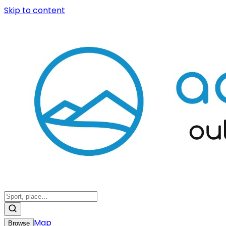
Skip to content
Map
Browse