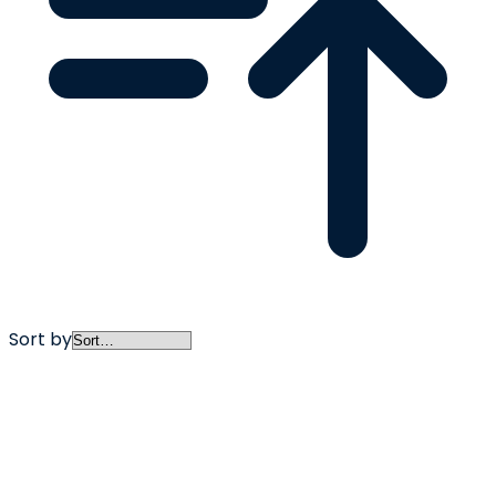
Sort by