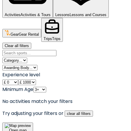
Activities
Activities & Tours
Lessons
Lessons and Courses
Gear
Gear Rental
Trips
Trips
Clear all filters
Experience level
Minimum Age
No activities match your filters
Try adjusting your filters or
clear all filters
Open map