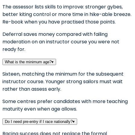
The assessor lists skills to improve: stronger gybes,
better kiting control or more time in hike-able breeze.
Re-book when you have practised those points.
Deferral saves money compared with failing
moderation on an instructor course you were not
ready for.
What is the minimum age?
▾
Sixteen, matching the minimum for the subsequent
instructor course. Younger strong sailors must wait
rather than assess early.
Some centres prefer candidates with more teaching
maturity even when age allows.
Do I need pre-entry if I race nationally?
▾
Racing success does not replace the formal