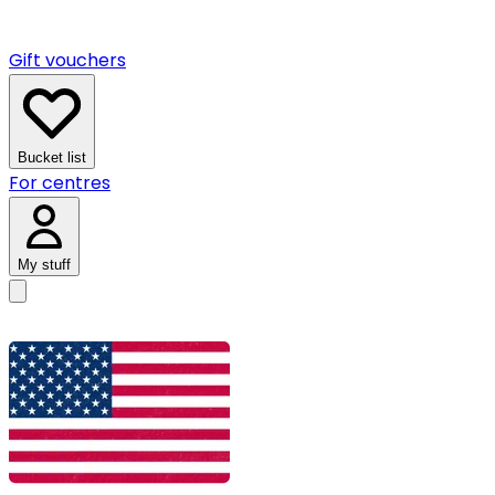
Gift vouchers
Bucket list
For centres
My stuff