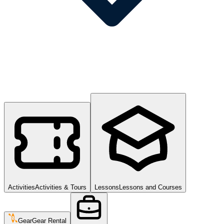
Activities
Activities & Tours
Lessons
Lessons and Courses
Gear
Gear Rental