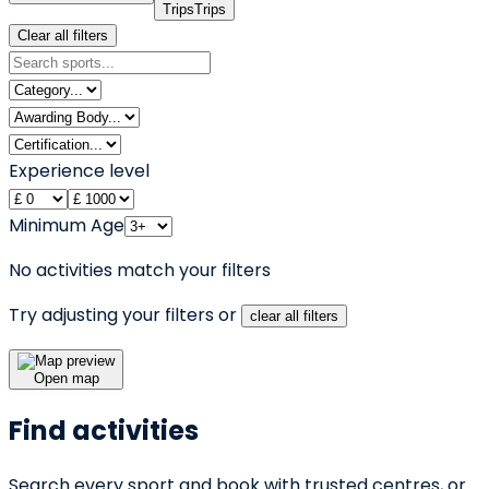
Trips
Trips
Clear all filters
Experience level
Minimum Age
No activities match your filters
Try adjusting your filters or
clear all filters
Open map
Find activities
Search every sport and book with trusted centres, or