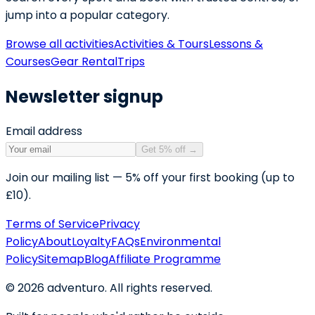
jump into a popular category.
Browse all activities
Activities & Tours
Lessons &
Courses
Gear Rental
Trips
Newsletter signup
Email address
Get 5% off
→
Join our mailing list — 5% off your first booking (up to
£10).
Terms of Service
Privacy
Policy
About
Loyalty
FAQs
Environmental
Policy
Sitemap
Blog
Affiliate Programme
©
2026
adventuro. All rights reserved.