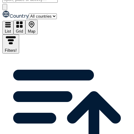
Country
List
Grid
Map
Filters
!