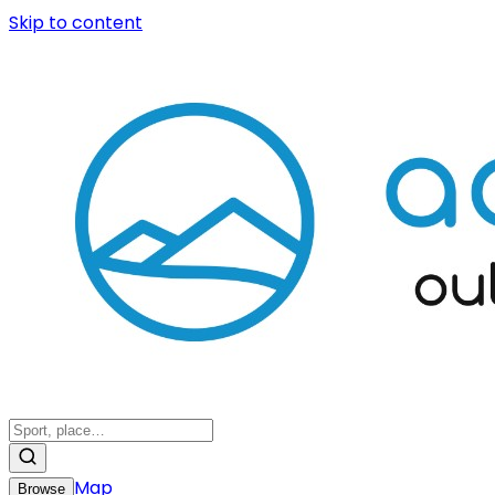
Skip to content
Map
Browse