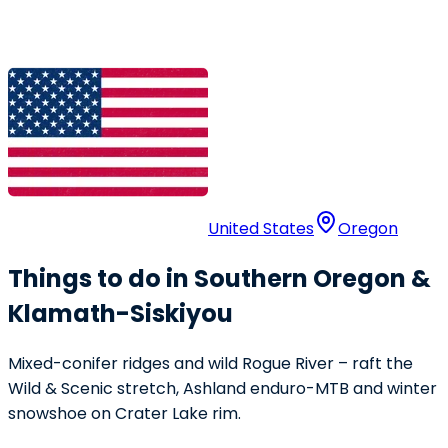
United States
Oregon
Things to do in Southern Oregon &
Klamath-Siskiyou
Mixed-conifer ridges and wild Rogue River – raft the
Wild & Scenic stretch, Ashland enduro-MTB and winter
snowshoe on Crater Lake rim.