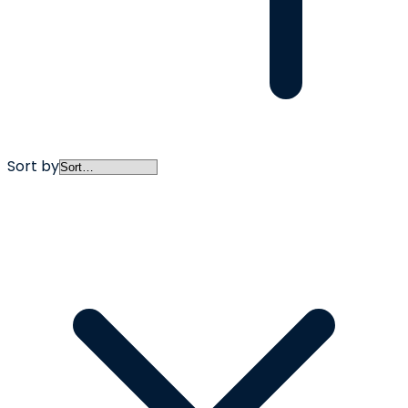
Sort by