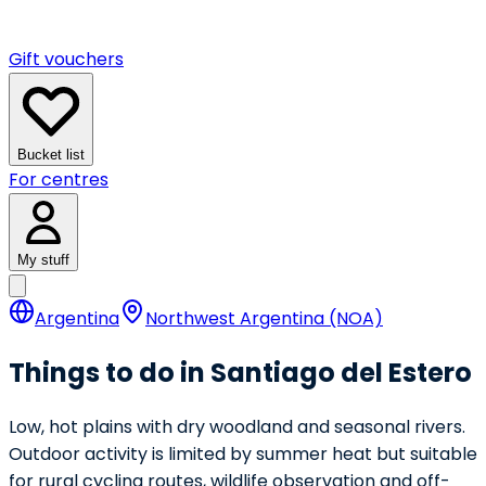
Gift vouchers
Bucket list
For centres
My stuff
Argentina
Northwest Argentina (NOA)
Things to do in Santiago del Estero
Low, hot plains with dry woodland and seasonal rivers.
Outdoor activity is limited by summer heat but suitable
for rural cycling routes, wildlife observation and off-