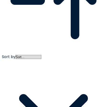
Sort by