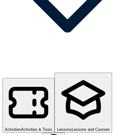
Activities
Activities & Tours
Lessons
Lessons and Courses