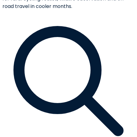
road travel in cooler months.