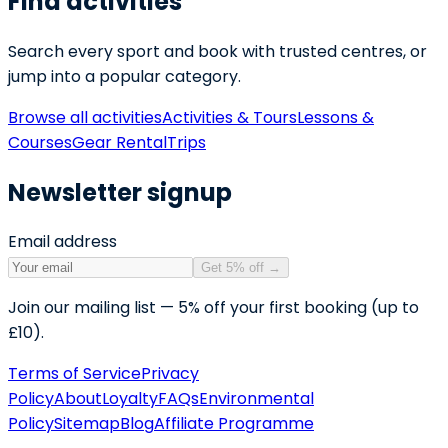
Find activities
Search every sport and book with trusted centres, or
jump into a popular category.
Browse all activities
Activities & Tours
Lessons &
Courses
Gear Rental
Trips
Newsletter signup
Email address
Get 5% off
→
Join our mailing list — 5% off your first booking (up to
£10).
Terms of Service
Privacy
Policy
About
Loyalty
FAQs
Environmental
Policy
Sitemap
Blog
Affiliate Programme