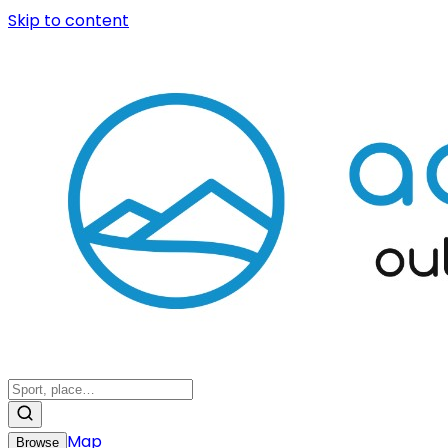
Skip to content
Map
Browse