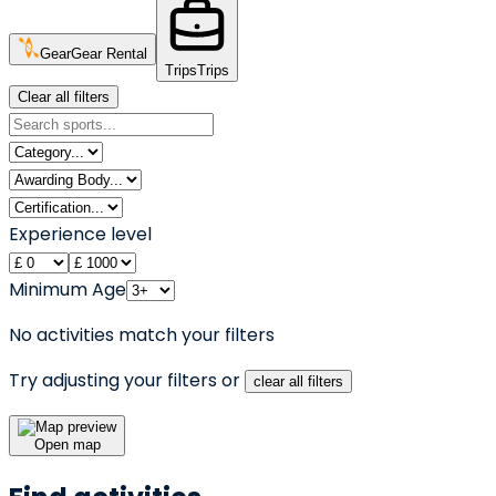
Gear
Gear Rental
Trips
Trips
Clear all filters
Experience level
Minimum Age
No activities match your filters
Try adjusting your filters or
clear all filters
Open map