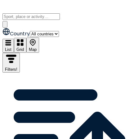
Country
List
Grid
Map
Filters
!