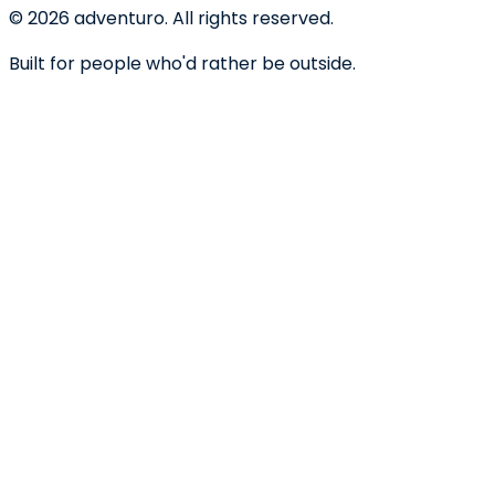
©
2026
adventuro. All rights reserved.
Built for people who'd rather be outside.