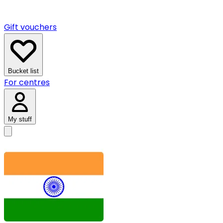
Gift vouchers
Bucket list
For centres
My stuff