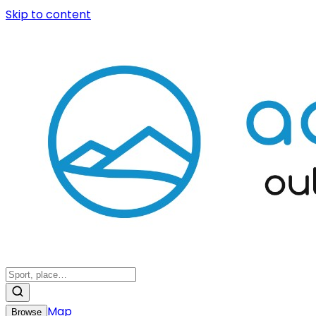
Skip to content
Map
Browse