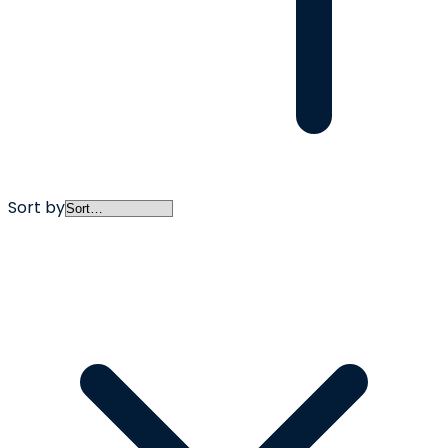
Sort by