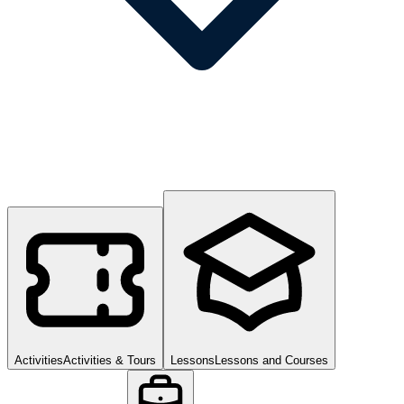
Activities
Activities & Tours
Lessons
Lessons and Courses