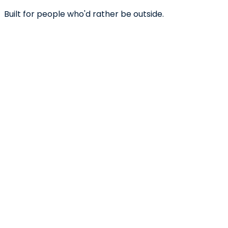
Built for people who'd rather be outside.