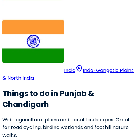
India
Indo-Gangetic Plains
& North India
Things to do in Punjab &
Chandigarh
Wide agricultural plains and canal landscapes. Great
for road cycling, birding wetlands and foothill nature
walks.