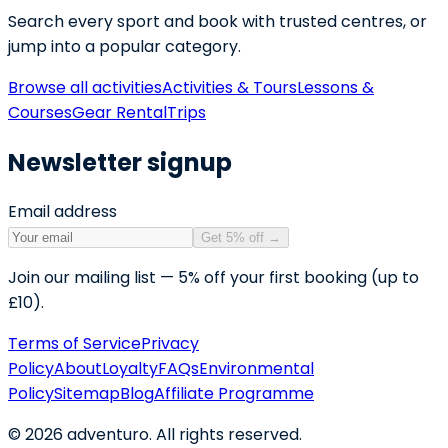
Search every sport and book with trusted centres, or
jump into a popular category.
Browse all activities
Activities & Tours
Lessons &
Courses
Gear Rental
Trips
Newsletter signup
Email address
Get 5% off
→
Join our mailing list — 5% off your first booking (up to
£10).
Terms of Service
Privacy
Policy
About
Loyalty
FAQs
Environmental
Policy
Sitemap
Blog
Affiliate Programme
©
2026
adventuro. All rights reserved.