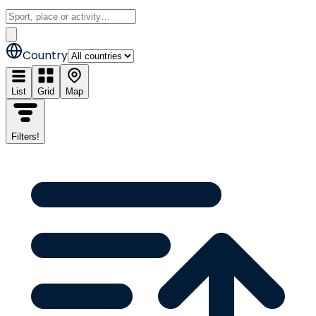
Country
List
Grid
Map
Filters
!