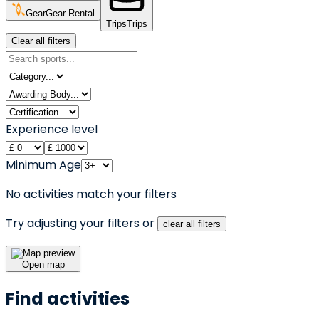
Gear
Gear Rental
Trips
Trips
Clear all filters
Experience level
Minimum Age
No activities match your filters
Try adjusting your filters or
clear all filters
Open map
Find activities