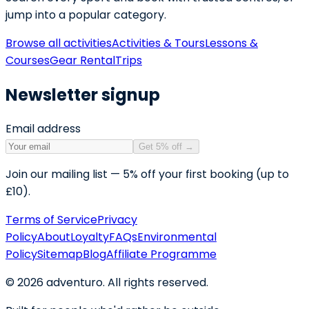
jump into a popular category.
Browse all activities
Activities & Tours
Lessons &
Courses
Gear Rental
Trips
Newsletter signup
Email address
Get 5% off
→
Join our mailing list — 5% off your first booking (up to
£10).
Terms of Service
Privacy
Policy
About
Loyalty
FAQs
Environmental
Policy
Sitemap
Blog
Affiliate Programme
©
2026
adventuro. All rights reserved.