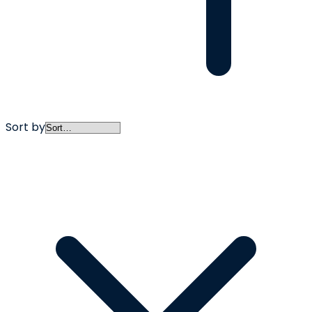
Sort by