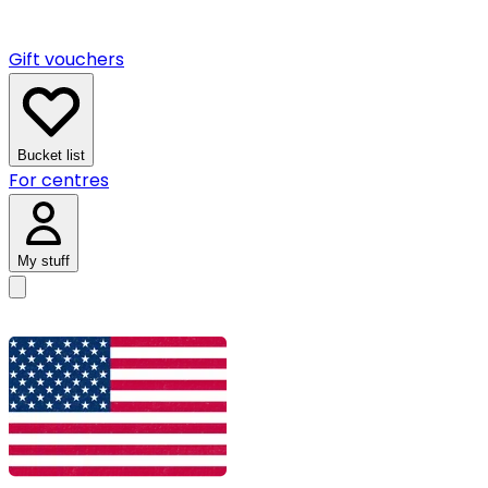
Gift vouchers
Bucket list
For centres
My stuff