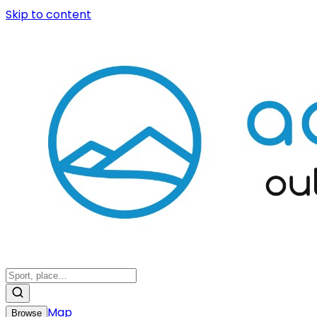
Skip to content
Map
Browse