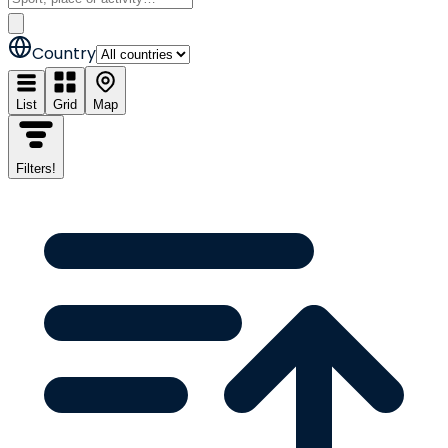
Country
List
Grid
Map
Filters
!