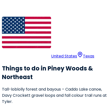
United States
Texas
Things to do in Piney Woods &
Northeast
Tall-loblolly forest and bayous – Caddo Lake canoe,
Davy Crockett gravel loops and fall colour trail runs at
Tyler.