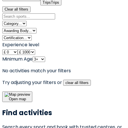
Trips
Trips
Clear all filters
Experience level
Minimum Age
No activities match your filters
Try adjusting your filters or
clear all filters
Open map
Find activities
Search every sport and book with trusted centres, or