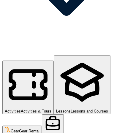
Activities
Activities & Tours
Lessons
Lessons and Courses
Gear
Gear Rental