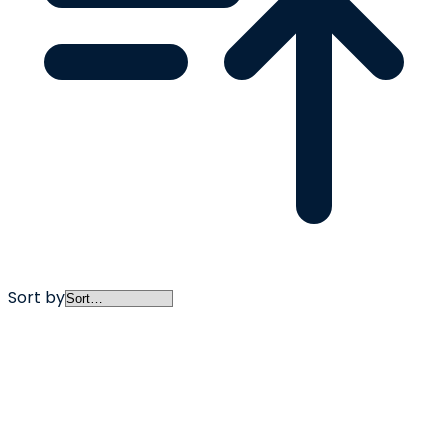
Sort by