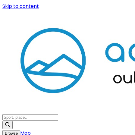
Skip to content
Map
Browse