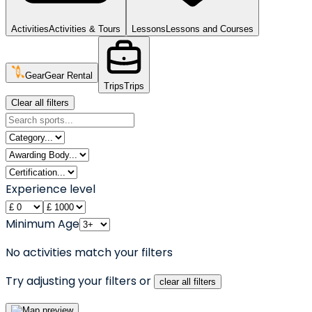
Activities
Activities & Tours
Lessons
Lessons and Courses
Gear
Gear Rental
Trips
Trips
Clear all filters
Experience level
Minimum Age
No activities match your filters
Try adjusting your filters or
clear all filters