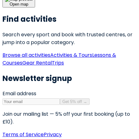
Open map
Find activities
Search every sport and book with trusted centres, or
jump into a popular category.
Browse all activities
Activities & Tours
Lessons &
Courses
Gear Rental
Trips
Newsletter signup
Email address
Get 5% off
→
Join our mailing list — 5% off your first booking (up to
£10).
Terms of Service
Privacy