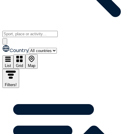
Country
List
Grid
Map
Filters
!