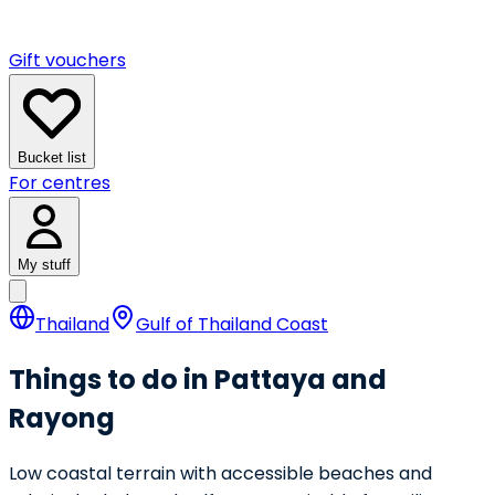
Gift vouchers
Bucket list
For centres
My stuff
Thailand
Gulf of Thailand Coast
Things to do in Pattaya and
Rayong
Low coastal terrain with accessible beaches and