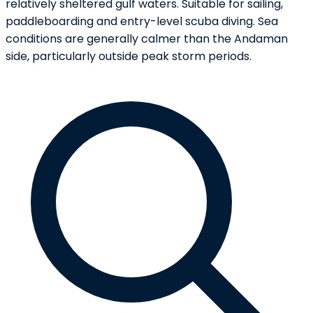
relatively sheltered gulf waters. Suitable for sailing,
paddleboarding and entry-level scuba diving. Sea
conditions are generally calmer than the Andaman
side, particularly outside peak storm periods.