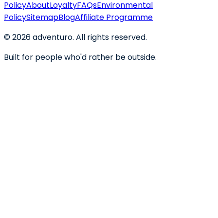
Policy
About
Loyalty
FAQs
Environmental
Policy
Sitemap
Blog
Affiliate Programme
©
2026
adventuro. All rights reserved.
Built for people who'd rather be outside.