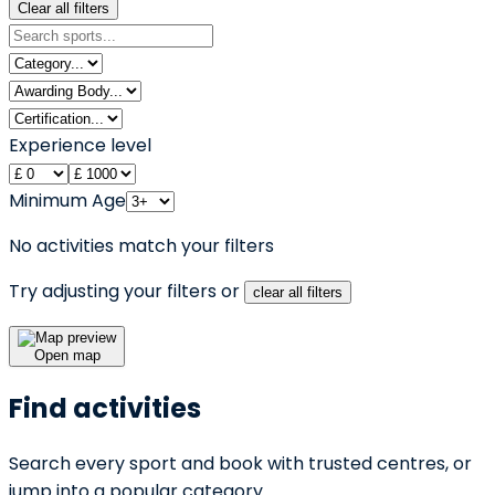
Clear all filters
Experience level
Minimum Age
No activities match your filters
Try adjusting your filters or
clear all filters
Open map
Find activities
Search every sport and book with trusted centres, or
jump into a popular category.