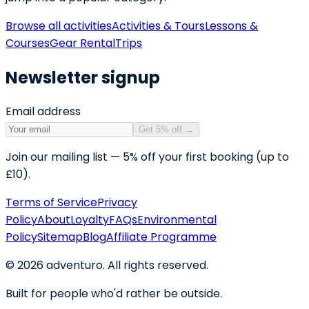
Browse all activities
Activities & Tours
Lessons &
Courses
Gear Rental
Trips
Newsletter signup
Email address
Get 5% off
→
Join our mailing list — 5% off your first booking (up to
£10).
Terms of Service
Privacy
Policy
About
Loyalty
FAQs
Environmental
Policy
Sitemap
Blog
Affiliate Programme
©
2026
adventuro. All rights reserved.
Built for people who'd rather be outside.