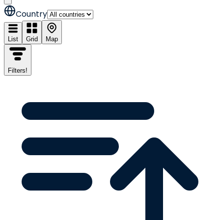
Country
List
Grid
Map
Filters
!