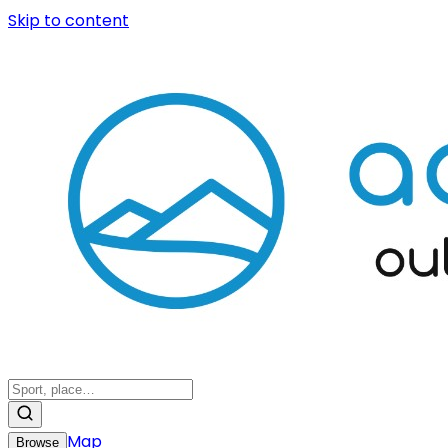
Skip to content
Map
Browse