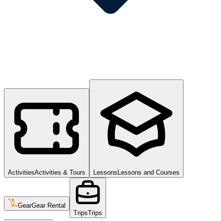
Activities
Activities & Tours
Lessons
Lessons and Courses
Gear
Gear Rental
Trips
Trips