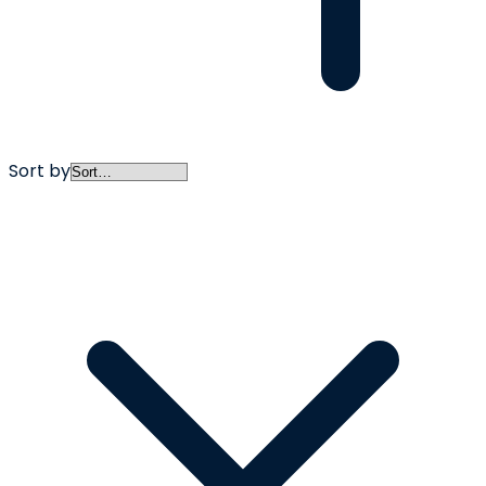
Sort by