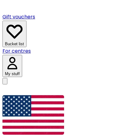
Gift vouchers
Bucket list
For centres
My stuff