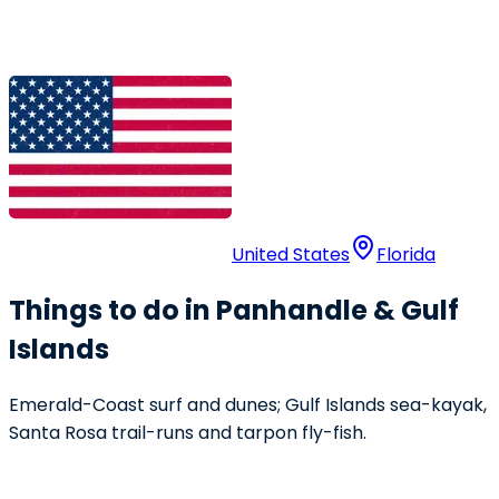
United States
Florida
Things to do in Panhandle & Gulf
Islands
Emerald-Coast surf and dunes; Gulf Islands sea-kayak,
Santa Rosa trail-runs and tarpon fly-fish.