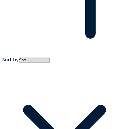
Sort by