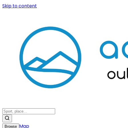
Skip to content
Map
Browse