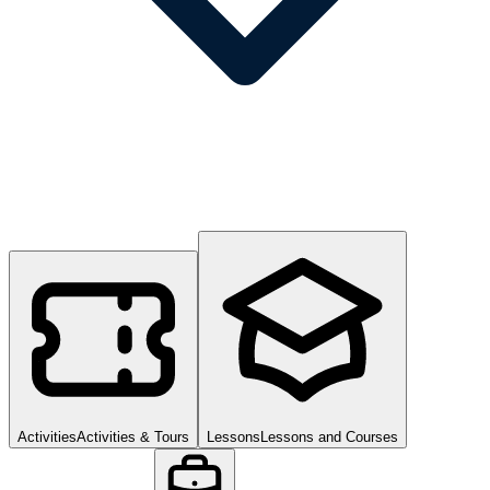
Activities
Activities & Tours
Lessons
Lessons and Courses