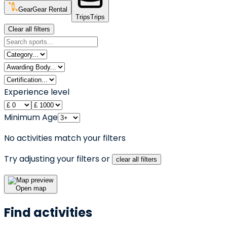
Gear
Gear Rental
Trips
Trips
Clear all filters
Experience level
Minimum Age
No activities match your filters
Try adjusting your filters or
clear all filters
Open map
Find activities