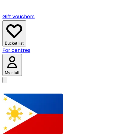
Gift vouchers
Bucket list
For centres
My stuff