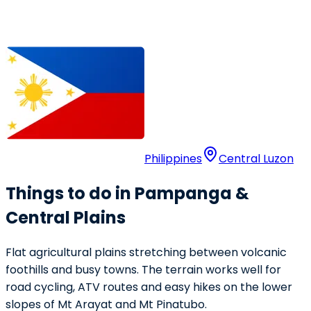
Philippines
Central Luzon
Things to do in Pampanga &
Central Plains
Flat agricultural plains stretching between volcanic
foothills and busy towns. The terrain works well for
road cycling, ATV routes and easy hikes on the lower
slopes of Mt Arayat and Mt Pinatubo.