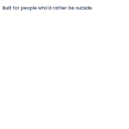
Built for people who'd rather be outside.