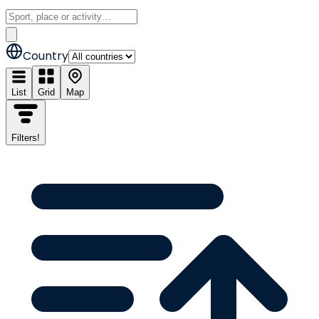
Country
List
Grid
Map
Filters
!