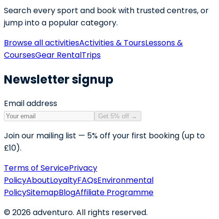
Search every sport and book with trusted centres, or
jump into a popular category.
Browse all activities
Activities & Tours
Lessons &
Courses
Gear Rental
Trips
Newsletter signup
Email address
Get 5% off
→
Join our mailing list — 5% off your first booking (up to
£10).
Terms of Service
Privacy
Policy
About
Loyalty
FAQs
Environmental
Policy
Sitemap
Blog
Affiliate Programme
©
2026
adventuro. All rights reserved.