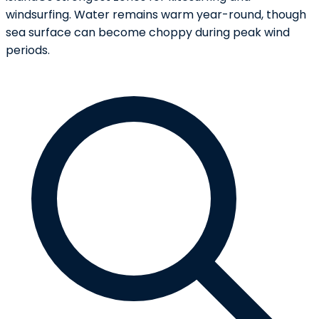
windsurfing. Water remains warm year-round, though
sea surface can become choppy during peak wind
periods.