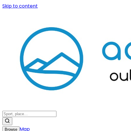
Skip to content
Map
Browse