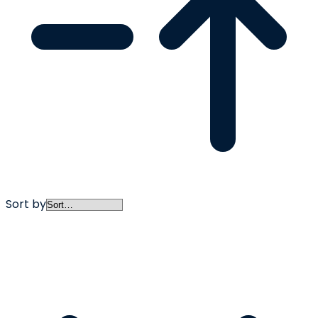
Sort by