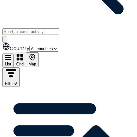
Country
List
Grid
Map
Filters
!