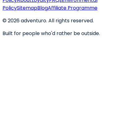
Policy
About
Loyalty
FAQs
Environmental
Policy
Sitemap
Blog
Affiliate Programme
©
2026
adventuro. All rights reserved.
Built for people who'd rather be outside.