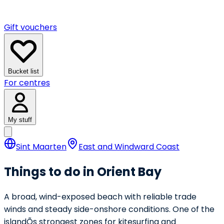
Gift vouchers
Bucket list
For centres
My stuff
Sint Maarten
East and Windward Coast
Things to do in Orient Bay
A broad, wind-exposed beach with reliable trade
winds and steady side-onshore conditions. One of the
islandÕs strongest zones for kitesurfing and