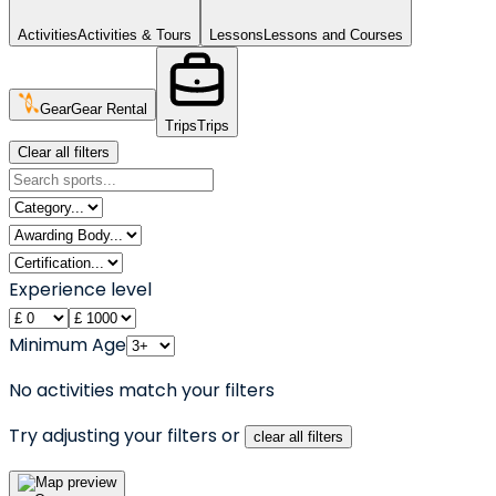
Activities
Activities & Tours
Lessons
Lessons and Courses
Gear
Gear Rental
Trips
Trips
Clear all filters
Experience level
Minimum Age
No activities match your filters
Try adjusting your filters or
clear all filters