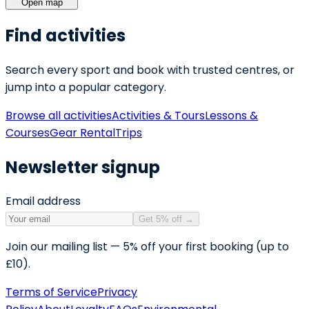
Open map
Find activities
Search every sport and book with trusted centres, or
jump into a popular category.
Browse all activities
Activities & Tours
Lessons &
Courses
Gear Rental
Trips
Newsletter signup
Email address
Get 5% off
→
Join our mailing list — 5% off your first booking (up to
£10).
Terms of Service
Privacy