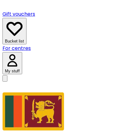
Gift vouchers
Bucket list
For centres
My stuff