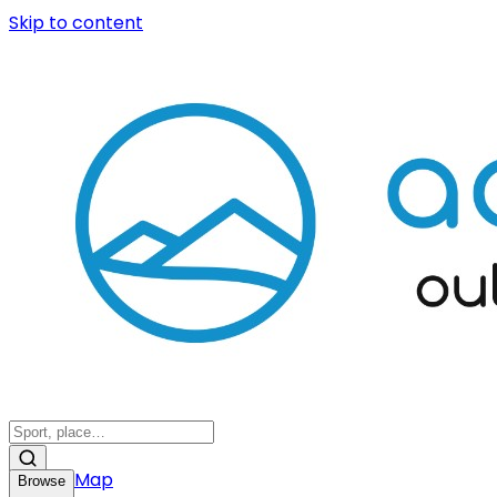
Skip to content
Map
Browse