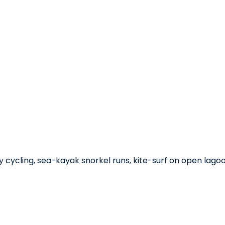
ay cycling, sea-kayak snorkel runs, kite-surf on open lag