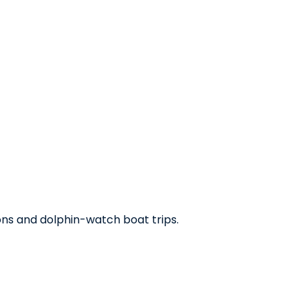
oons and dolphin-watch boat trips.