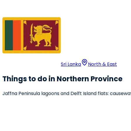
Sri Lanka
North & East
Things to do in Northern Province
Jaffna Peninsula lagoons and Delft Island flats: causew