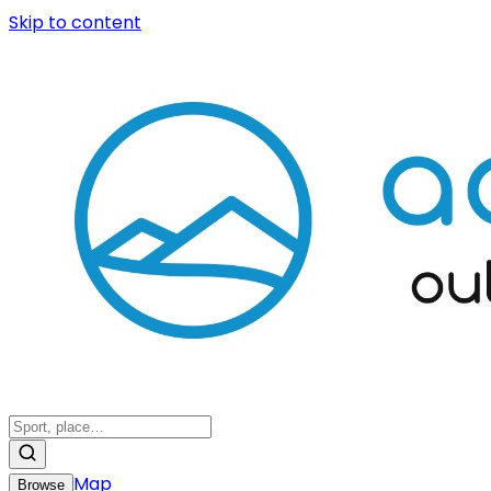
Skip to content
Map
Browse