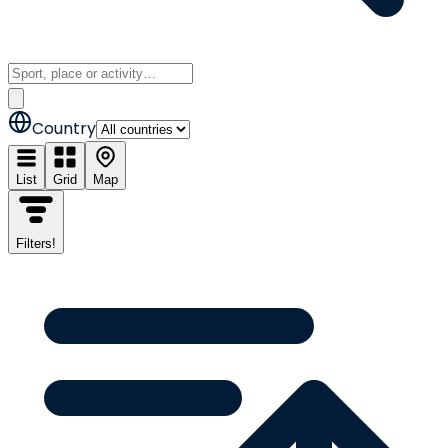
Country
List
Grid
Map
Filters
!