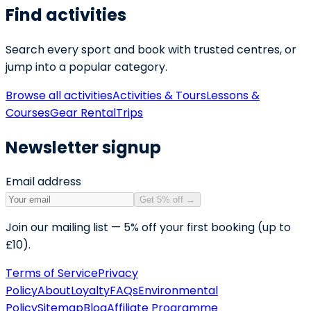
Find activities
Search every sport and book with trusted centres, or
jump into a popular category.
Browse all activities
Activities & Tours
Lessons &
Courses
Gear Rental
Trips
Newsletter signup
Email address
Get 5% off
→
Join our mailing list — 5% off your first booking (up to
£10).
Terms of Service
Privacy
Policy
About
Loyalty
FAQs
Environmental
Policy
Sitemap
Blog
Affiliate Programme