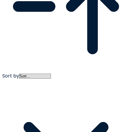
Sort by