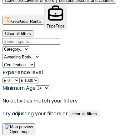
Activities
Activities & Tours
Lessons
Lessons and Courses
Gear
Gear Rental
Trips
Trips
Clear all filters
Experience level
Minimum Age
No activities match your filters
Try adjusting your filters or
clear all filters
Open map