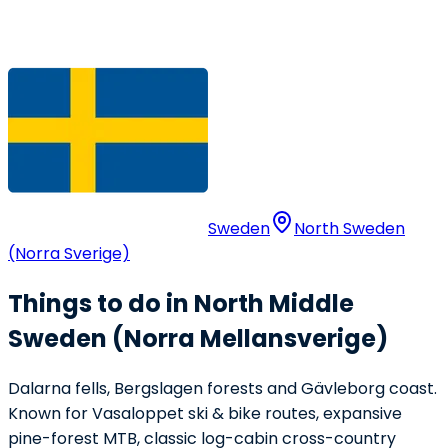
Sweden
North Sweden
(Norra Sverige)
Things to do in North Middle
Sweden (Norra Mellansverige)
Dalarna fells, Bergslagen forests and Gävleborg coast.
Known for Vasaloppet ski & bike routes, expansive
pine-forest MTB, classic log-cabin cross-country