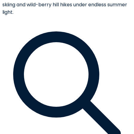
skiing and wild-berry hill hikes under endless summer
light.