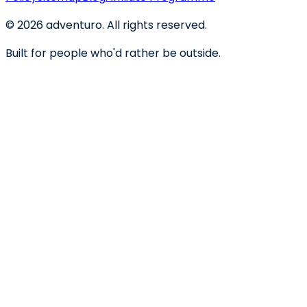
©
2026
adventuro. All rights reserved.
Built for people who'd rather be outside.