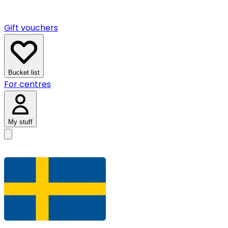
Gift vouchers
Bucket list
For centres
My stuff