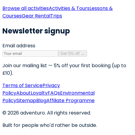
Browse all activities
Activities & Tours
Lessons &
Courses
Gear Rental
Trips
Newsletter signup
Email address
Get 5% off
→
Join our mailing list — 5% off your first booking (up to
£10).
Terms of Service
Privacy
Policy
About
Loyalty
FAQs
Environmental
Policy
Sitemap
Blog
Affiliate Programme
©
2026
adventuro. All rights reserved.
Built for people who'd rather be outside.