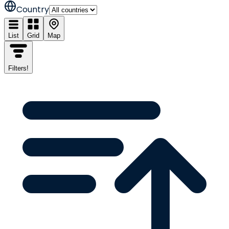
Country
List
Grid
Map
Filters
!