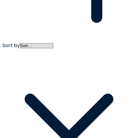
Sort by