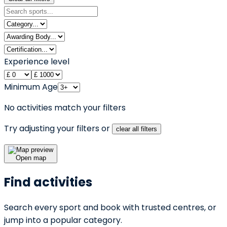
Experience level
Minimum Age
No activities match your filters
Try adjusting your filters or
clear all filters
Open map
Find activities
Search every sport and book with trusted centres, or
jump into a popular category.