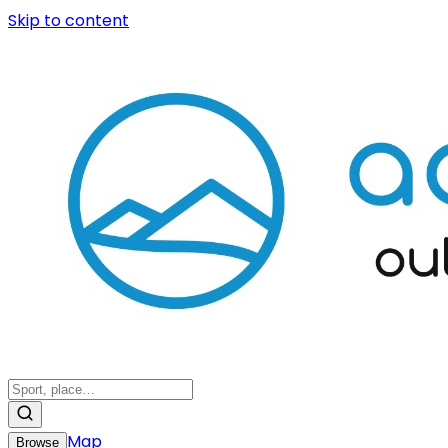
Skip to content
Map
Browse