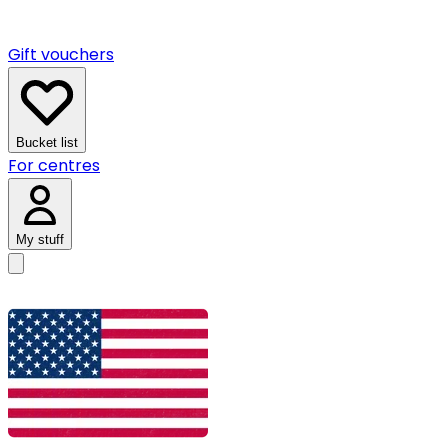
Gift vouchers
Bucket list
For centres
My stuff