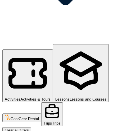
Activities
Activities & Tours
Lessons
Lessons and Courses
Gear
Gear Rental
Trips
Trips
Clear all filters