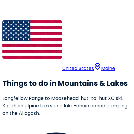
United States
Maine
Things to do in Mountains & Lakes
Longfellow Range to Moosehead; hut-to-hut XC ski,
Katahdin alpine treks and lake-chain canoe camping
on the Allagash.