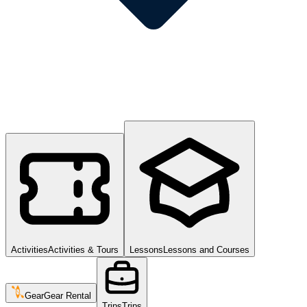
Activities
Activities & Tours
Lessons
Lessons and Courses
Gear
Gear Rental
Trips
Trips