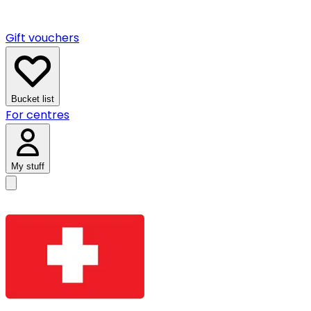
Gift vouchers
Bucket list
For centres
My stuff