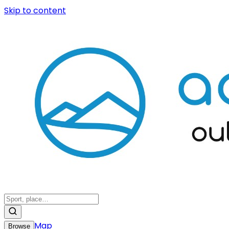
Skip to content
Map
Browse