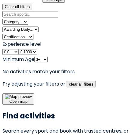
Clear all filters
Experience level
Minimum Age
No activities match your filters
Try adjusting your filters or
clear all filters
Open map
Find activities
Search every sport and book with trusted centres, or