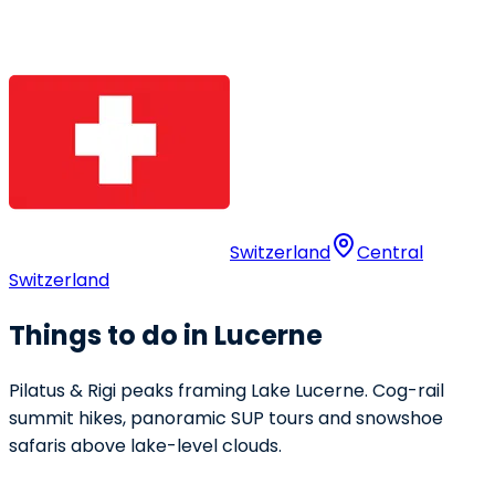
Switzerland
Central
Switzerland
Things to do in Lucerne
Pilatus & Rigi peaks framing Lake Lucerne. Cog-rail
summit hikes, panoramic SUP tours and snowshoe
safaris above lake-level clouds.