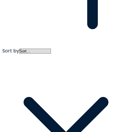
Sort by