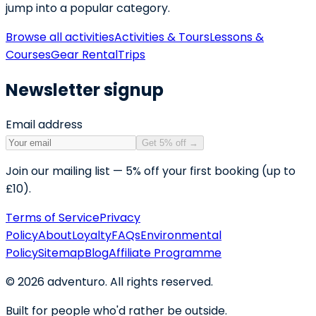
jump into a popular category.
Browse all activities
Activities & Tours
Lessons &
Courses
Gear Rental
Trips
Newsletter signup
Email address
Get 5% off
→
Join our mailing list — 5% off your first booking (up to
£10).
Terms of Service
Privacy
Policy
About
Loyalty
FAQs
Environmental
Policy
Sitemap
Blog
Affiliate Programme
©
2026
adventuro. All rights reserved.
Built for people who'd rather be outside.