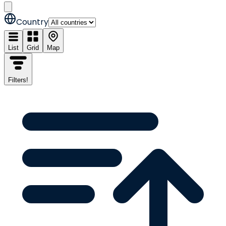
Country
List
Grid
Map
Filters
!