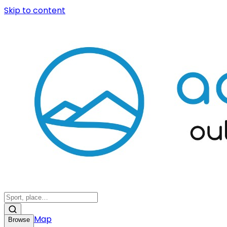
Skip to content
Map
Browse