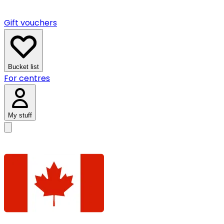
Gift vouchers
Bucket list
For centres
My stuff