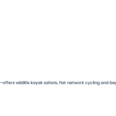
—offers wildlife kayak safaris, flat network cycling and b