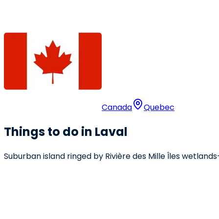
Canada
Quebec
Things to do in Laval
Suburban island ringed by Rivière des Mille Îles wetlands