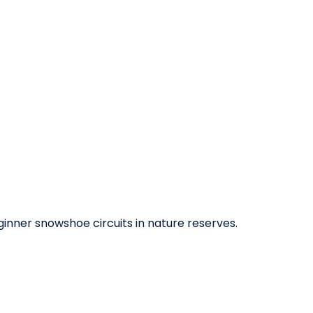
eginner snowshoe circuits in nature reserves.