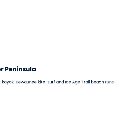
or Peninsula
kayak, Kewaunee kite-surf and Ice Age Trail beach runs.