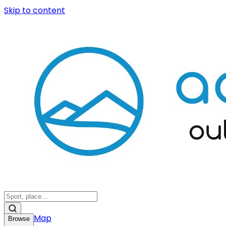
Skip to content
Map
Browse