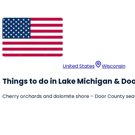
United States
Wisconsin
Things to do in Lake Michigan & Do
Cherry orchards and dolomite shore – Door County sea-