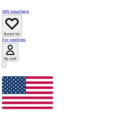
Gift vouchers
Bucket list
For centres
My stuff