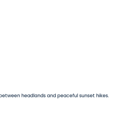
ys between headlands and peaceful sunset hikes.