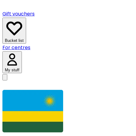
Gift vouchers
Bucket list
For centres
My stuff