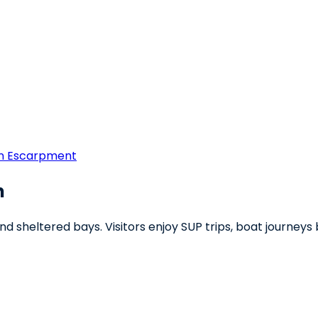
rn Escarpment
h
and sheltered bays. Visitors enjoy SUP trips, boat journe