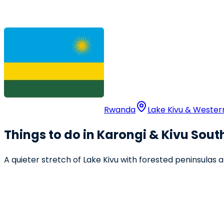
Rwanda
Lake Kivu & Weste
Things to do in Karongi & Kivu Sout
A quieter stretch of Lake Kivu with forested peninsulas 