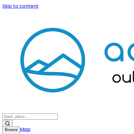
Skip to content
Map
Browse