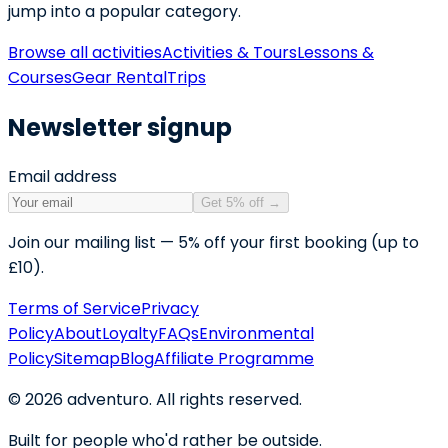
jump into a popular category.
Browse all activities
Activities & Tours
Lessons &
Courses
Gear Rental
Trips
Newsletter signup
Email address
Get 5% off
→
Join our mailing list — 5% off your first booking (up to
£10).
Terms of Service
Privacy
Policy
About
Loyalty
FAQs
Environmental
Policy
Sitemap
Blog
Affiliate Programme
©
2026
adventuro. All rights reserved.
Built for people who'd rather be outside.