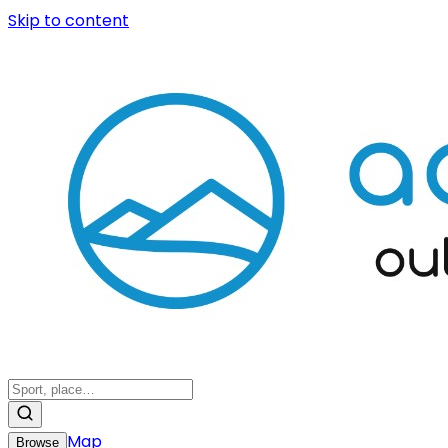
Skip to content
Map
Browse