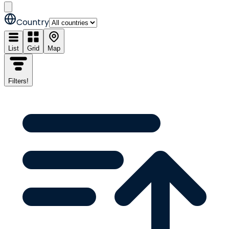
Country
List
Grid
Map
Filters
!