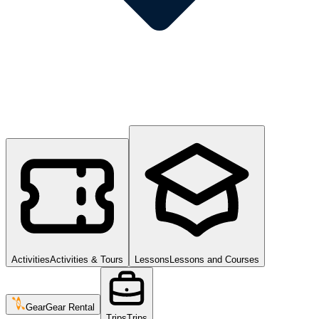
Activities
Activities & Tours
Lessons
Lessons and Courses
Gear
Gear Rental
Trips
Trips