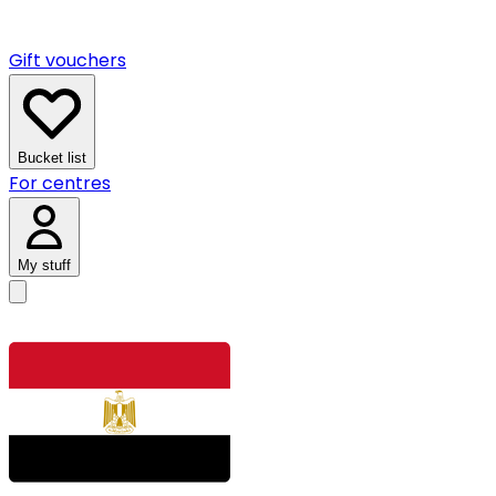
Gift vouchers
Bucket list
For centres
My stuff