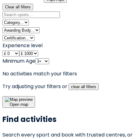
Clear all filters
Experience level
Minimum Age
No activities match your filters
Try adjusting your filters or
clear all filters
Open map
Find activities
Search every sport and book with trusted centres, or