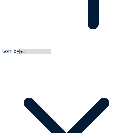
Sort by