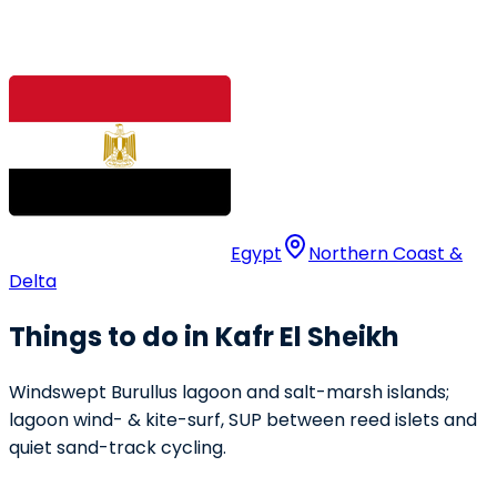
Egypt
Northern Coast &
Delta
Things to do in Kafr El Sheikh
Windswept Burullus lagoon and salt-marsh islands;
lagoon wind- & kite-surf, SUP between reed islets and
quiet sand-track cycling.