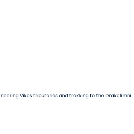
oneering Vikos tributaries and trekking to the Drakolímni