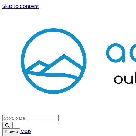
Skip to content
Map
Browse