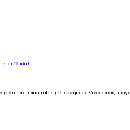
oreia Ellada)
ng into the Ionian; rafting the turquoise Voidomátis, cany