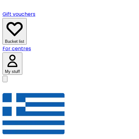
Gift vouchers
Bucket list
For centres
My stuff