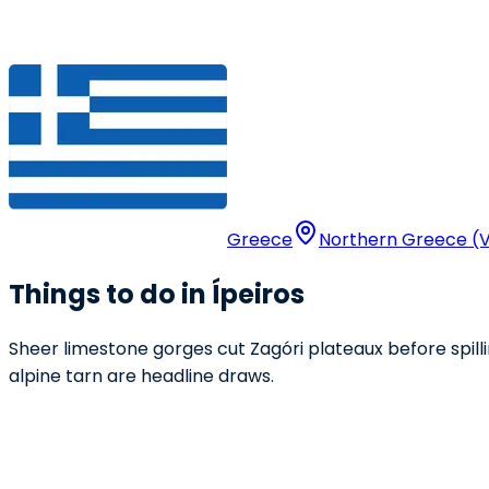
Greece
Northern Greece (V
Things to do in Ípeiros
Sheer limestone gorges cut Zagóri plateaux before spilli
alpine tarn are headline draws.