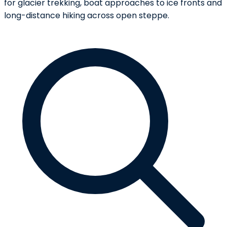
for glacier trekking, boat approaches to ice fronts and
long-distance hiking across open steppe.