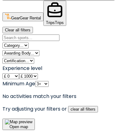
Gear
Gear Rental
Trips
Trips
Clear all filters
Experience level
Minimum Age
No activities match your filters
Try adjusting your filters or
clear all filters
Open map