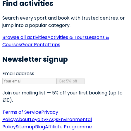
Find activities
Search every sport and book with trusted centres, or
jump into a popular category.
Browse all activities
Activities & Tours
Lessons &
Courses
Gear Rental
Trips
Newsletter signup
Email address
Get 5% off
→
Join our mailing list — 5% off your first booking (up to
£10).
Terms of Service
Privacy
Policy
About
Loyalty
FAQs
Environmental
Policy
Sitemap
Blog
Affiliate Programme