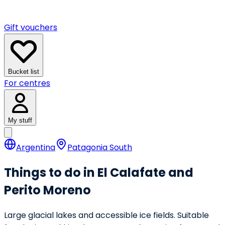
Gift vouchers
Bucket list
For centres
My stuff
Argentina
Patagonia South
Things to do in El Calafate and
Perito Moreno
Large glacial lakes and accessible ice fields. Suitable