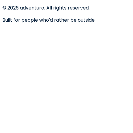
©
2026
adventuro. All rights reserved.
Built for people who'd rather be outside.