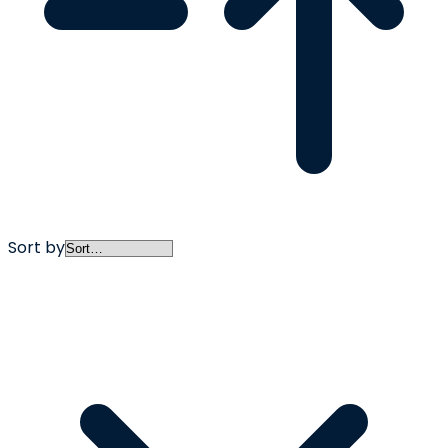
Sort by