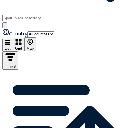
Country
List
Grid
Map
Filters
!