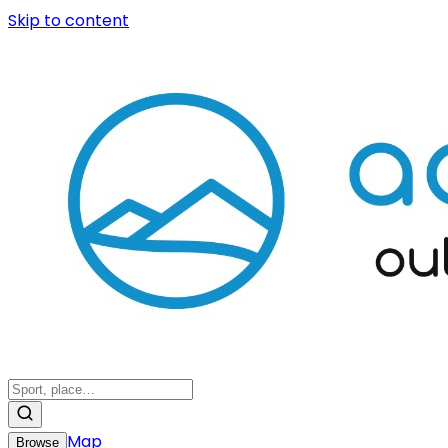
Skip to content
Map
Browse