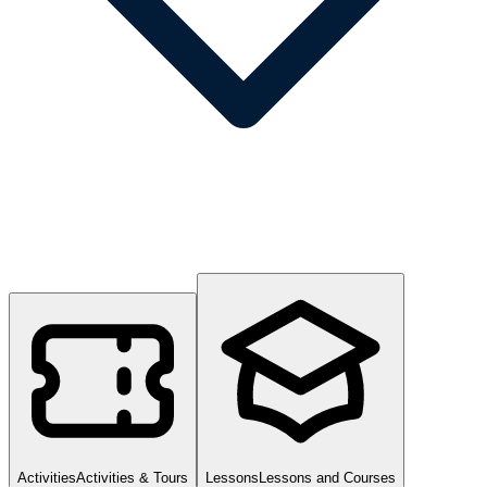
Activities
Activities & Tours
Lessons
Lessons and Courses