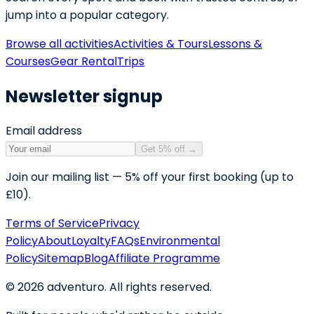
jump into a popular category.
Browse all activities
Activities & Tours
Lessons &
Courses
Gear Rental
Trips
Newsletter signup
Email address
Get 5% off
→
Join our mailing list — 5% off your first booking (up to
£10).
Terms of Service
Privacy
Policy
About
Loyalty
FAQs
Environmental
Policy
Sitemap
Blog
Affiliate Programme
©
2026
adventuro. All rights reserved.