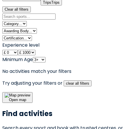
Trips
Trips
Clear all filters
Experience level
Minimum Age
No activities match your filters
Try adjusting your filters or
clear all filters
Open map
Find activities
Search every sport and book with trusted centres, or