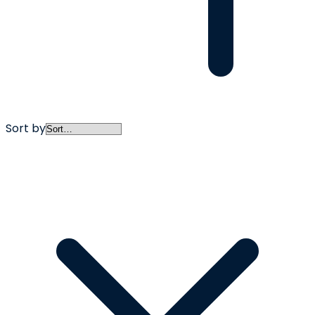
Sort by