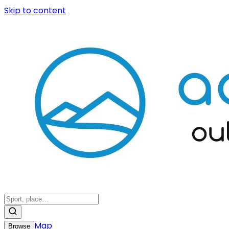
Skip to content
Map
Browse