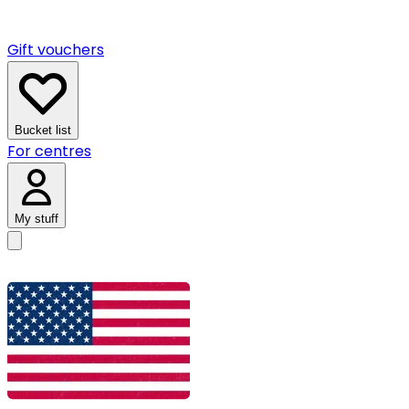
Gift vouchers
Bucket list
For centres
My stuff