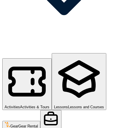
Activities
Activities & Tours
Lessons
Lessons and Courses
Gear
Gear Rental