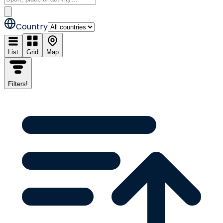
Country
List
Grid
Map
Filters
!