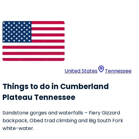
United States
Tennessee
Things to do in Cumberland
Plateau Tennessee
Sandstone gorges and waterfalls – Fiery Gizzard
backpack, Obed trad climbing and Big South Fork
white-water.