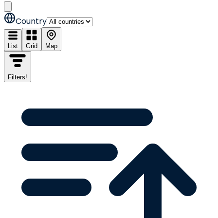
Country
List
Grid
Map
Filters
!