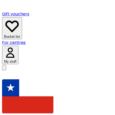
Gift vouchers
Bucket list
For centres
My stuff