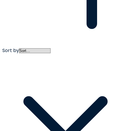
Sort by