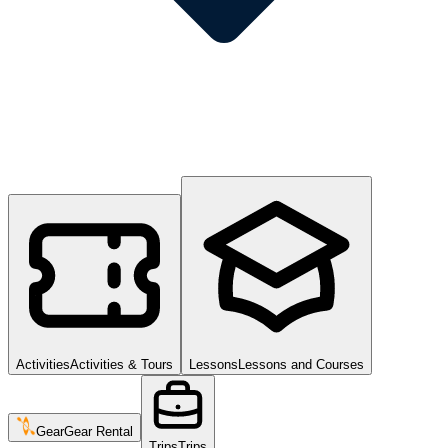
Activities
Activities & Tours
Lessons
Lessons and Courses
Gear
Gear Rental
Trips
Trips