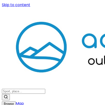
Skip to content
Map
Browse