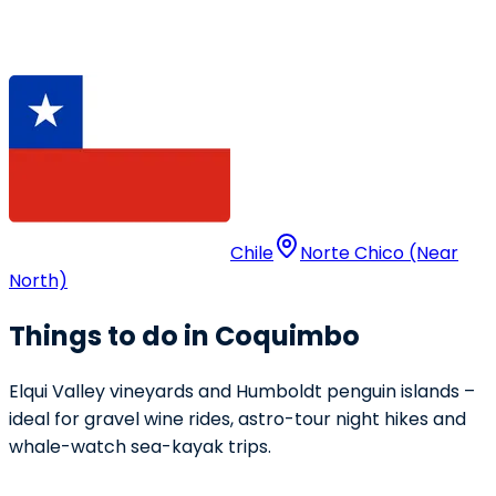
Chile
Norte Chico (Near
North)
Things to do in Coquimbo
Elqui Valley vineyards and Humboldt penguin islands –
ideal for gravel wine rides, astro-tour night hikes and
whale-watch sea-kayak trips.