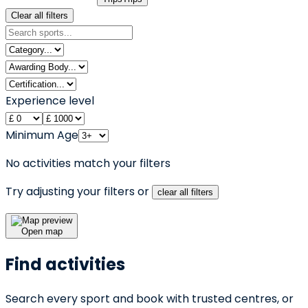
Clear all filters
Experience level
Minimum Age
No activities match your filters
Try adjusting your filters or
clear all filters
Open map
Find activities
Search every sport and book with trusted centres, or