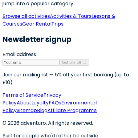
jump into a popular category.
Browse all activities
Activities & Tours
Lessons &
Courses
Gear Rental
Trips
Newsletter signup
Email address
Get 5% off
→
Join our mailing list — 5% off your first booking (up to
£10).
Terms of Service
Privacy
Policy
About
Loyalty
FAQs
Environmental
Policy
Sitemap
Blog
Affiliate Programme
©
2026
adventuro. All rights reserved.
Built for people who'd rather be outside.