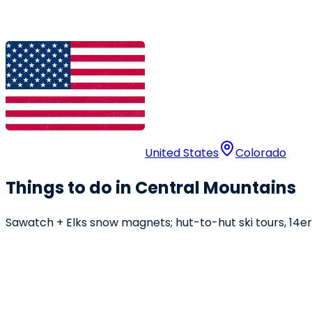
United States
Colorado
Things to do in Central Mountains
Sawatch + Elks snow magnets; hut-to-hut ski tours, 14er 