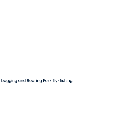
bagging and Roaring Fork fly-fishing.