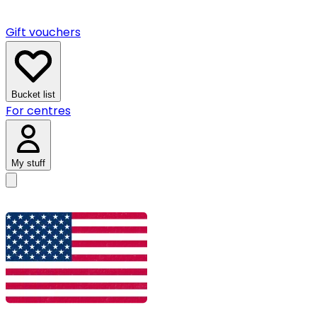
Gift vouchers
Bucket list
For centres
My stuff