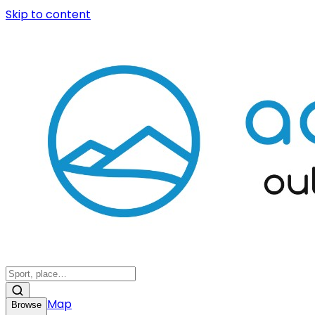
Skip to content
Map
Browse