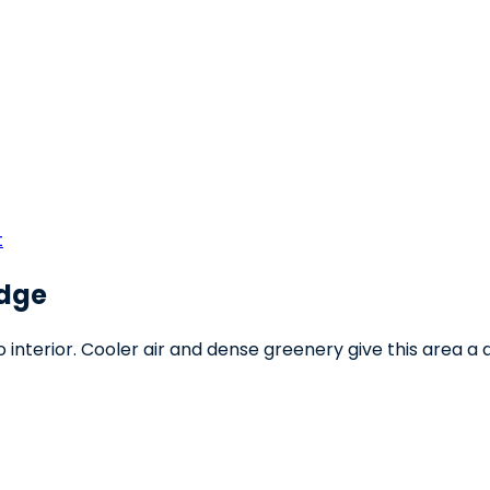
t
Edge
interior. Cooler air and dense greenery give this area a di