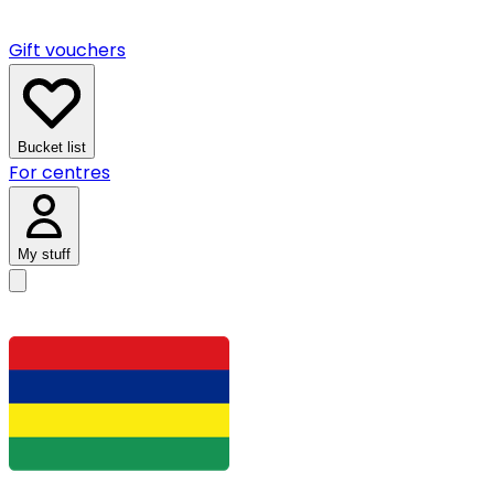
Gift vouchers
Bucket list
For centres
My stuff