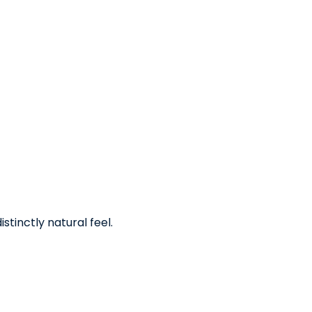
stinctly natural feel.