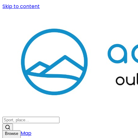
Skip to content
Map
Browse