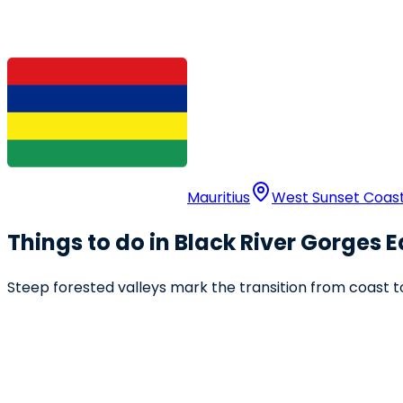
Mauritius
West Sunset Coas
Things to do in Black River Gorges 
Steep forested valleys mark the transition from coast to 