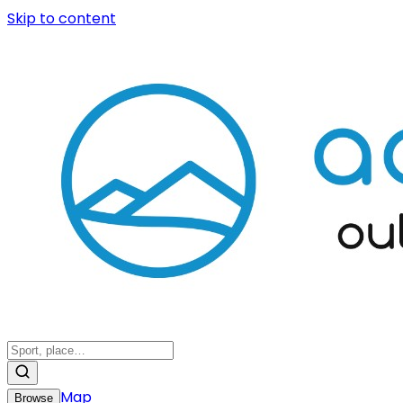
Skip to content
Map
Browse