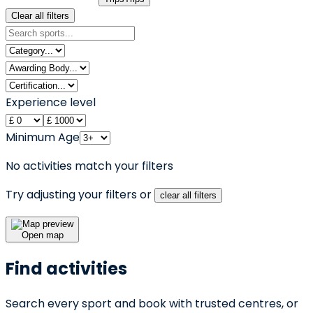
Clear all filters
Experience level
Minimum Age
No activities match your filters
Try adjusting your filters or
clear all filters
Open map
Find activities
Search every sport and book with trusted centres, or