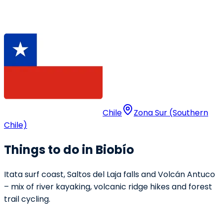
Chile
Zona Sur (Southern
Chile)
Things to do in Biobío
Itata surf coast, Saltos del Laja falls and Volcán Antuco
– mix of river kayaking, volcanic ridge hikes and forest
trail cycling.