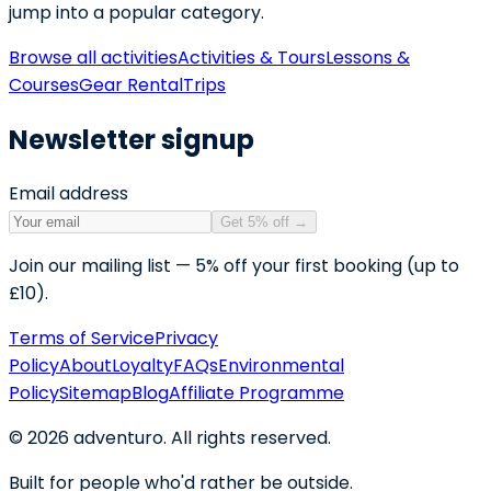
jump into a popular category.
Browse all activities
Activities & Tours
Lessons &
Courses
Gear Rental
Trips
Newsletter signup
Email address
Get 5% off
→
Join our mailing list — 5% off your first booking (up to
£10).
Terms of Service
Privacy
Policy
About
Loyalty
FAQs
Environmental
Policy
Sitemap
Blog
Affiliate Programme
©
2026
adventuro. All rights reserved.
Built for people who'd rather be outside.