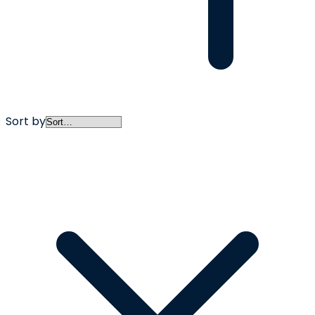
Sort by