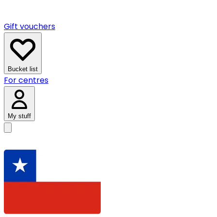
Gift vouchers
Bucket list
For centres
My stuff