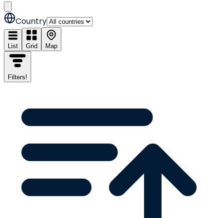
Country
List
Grid
Map
Filters
!