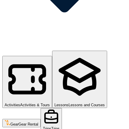
Activities
Activities & Tours
Lessons
Lessons and Courses
Gear
Gear Rental
Trips
Trips