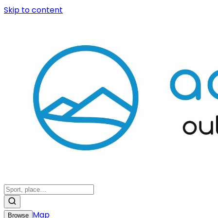
Skip to content
Map
Browse