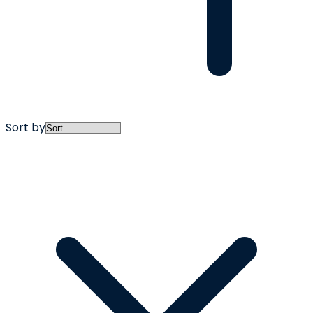
Sort by