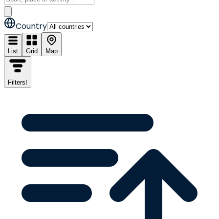
Country
List
Grid
Map
Filters
!