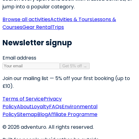
jump into a popular category.
Browse all activities
Activities & Tours
Lessons &
Courses
Gear Rental
Trips
Newsletter signup
Email address
Get 5% off
→
Join our mailing list — 5% off your first booking (up to
£10).
Terms of Service
Privacy
Policy
About
Loyalty
FAQs
Environmental
Policy
Sitemap
Blog
Affiliate Programme
©
2026
adventuro. All rights reserved.