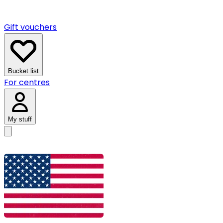
Gift vouchers
Bucket list
For centres
My stuff