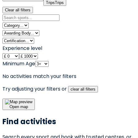
Trips
Trips
Clear all filters
Experience level
Minimum Age
No activities match your filters
Try adjusting your filters or
clear all filters
Open map
Find activities
Search every sport and book with trusted centres, or