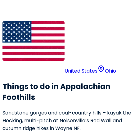
United States
Ohio
Things to do in Appalachian
Foothills
Sandstone gorges and coal-country hills – kayak the
Hocking, multi-pitch at Nelsonville’s Red Wall and
autumn ridge hikes in Wayne NF.