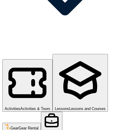
Activities
Activities & Tours
Lessons
Lessons and Courses
Gear
Gear Rental