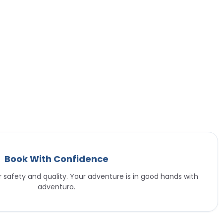
Book With Confidence
or safety and quality. Your adventure is in good hands with
adventuro.