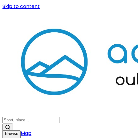
Skip to content
Map
Browse