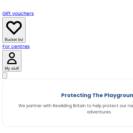
Gift vouchers
Bucket list
For centres
My stuff
Protecting The Playgrou
We partner with Rewilding Britain to help protect our na
adventures.