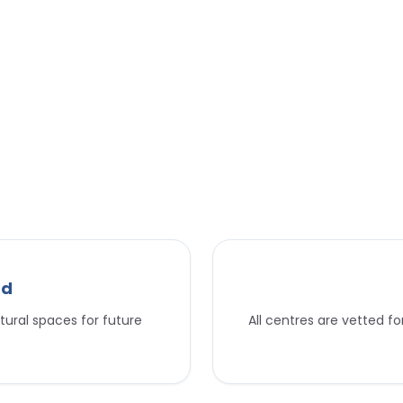
nd
tural spaces for future
All centres are vetted f