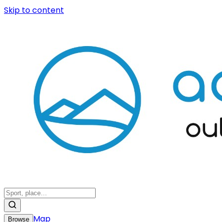
Skip to content
Map
Browse