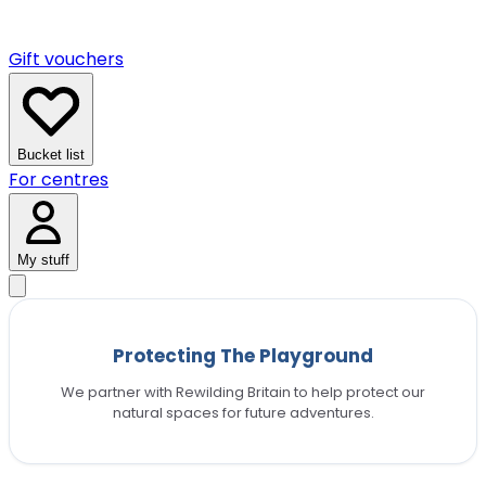
Gift vouchers
Bucket list
For centres
My stuff
Protecting The Playground
We partner with Rewilding Britain to help protect our
natural spaces for future adventures.