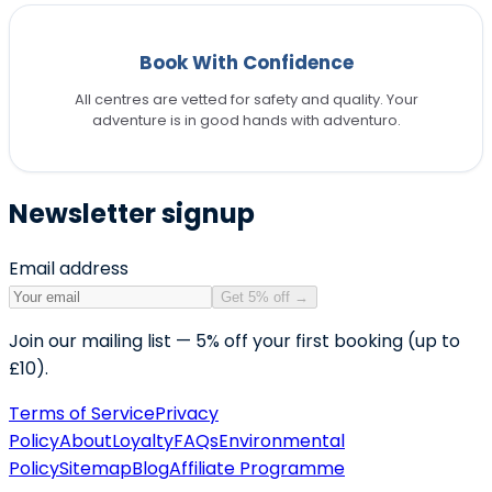
Book With Confidence
All centres are vetted for safety and quality. Your
adventure is in good hands with adventuro.
Newsletter signup
Email address
Get 5% off
→
Join our mailing list — 5% off your first booking (up to
£10).
Terms of Service
Privacy
Policy
About
Loyalty
FAQs
Environmental
Policy
Sitemap
Blog
Affiliate Programme