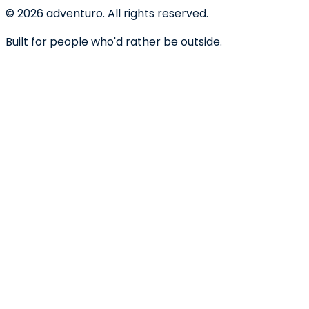
©
2026
adventuro. All rights reserved.
Built for people who'd rather be outside.