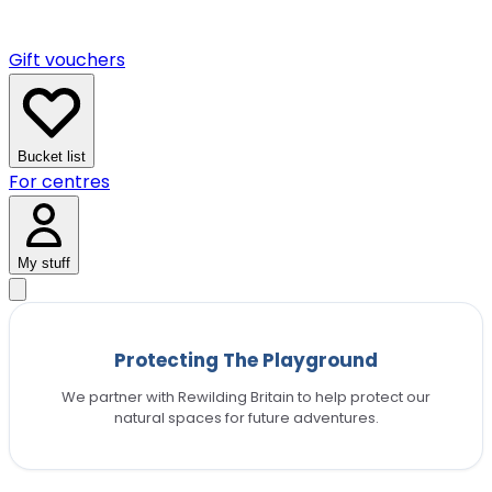
Gift vouchers
Bucket list
For centres
My stuff
Protecting The Playground
We partner with Rewilding Britain to help protect our
natural spaces for future adventures.