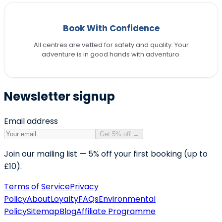
Book With Confidence
All centres are vetted for safety and quality. Your
adventure is in good hands with adventuro.
Newsletter signup
Email address
Get 5% off
→
Join our mailing list — 5% off your first booking (up to
£10).
Terms of Service
Privacy
Policy
About
Loyalty
FAQs
Environmental
Policy
Sitemap
Blog
Affiliate Programme