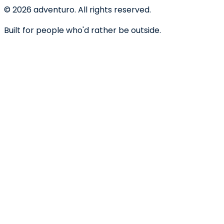
©
2026
adventuro. All rights reserved.
Built for people who'd rather be outside.