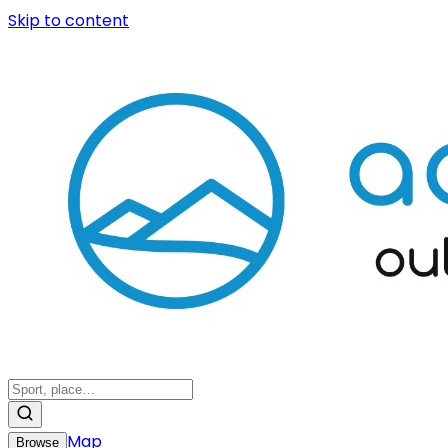
Skip to content
Map
Browse