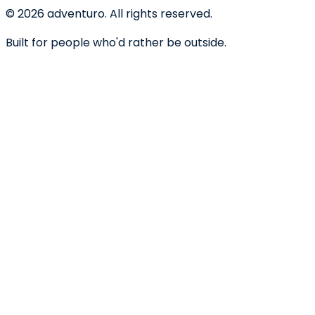
©
2026
adventuro. All rights reserved.
Built for people who'd rather be outside.