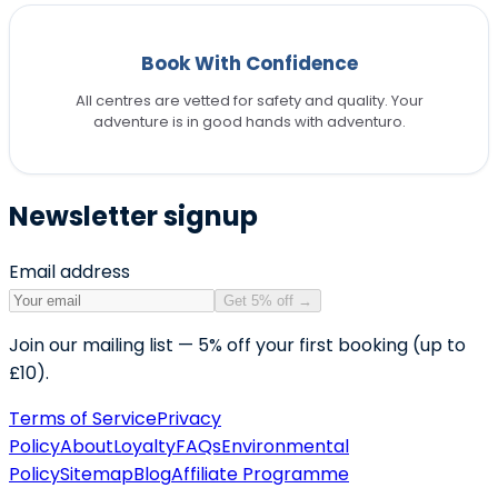
Book With Confidence
All centres are vetted for safety and quality. Your
adventure is in good hands with adventuro.
Newsletter signup
Email address
Get 5% off
→
Join our mailing list — 5% off your first booking (up to
£10).
Terms of Service
Privacy
Policy
About
Loyalty
FAQs
Environmental
Policy
Sitemap
Blog
Affiliate Programme