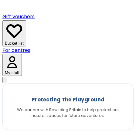
Gift vouchers
Bucket list
For centres
My stuff
Protecting The Playground
We partner with Rewilding Britain to help protect our
natural spaces for future adventures.