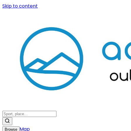
Skip to content
Map
Browse