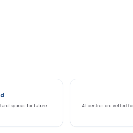
nd
tural spaces for future
All centres are vetted f