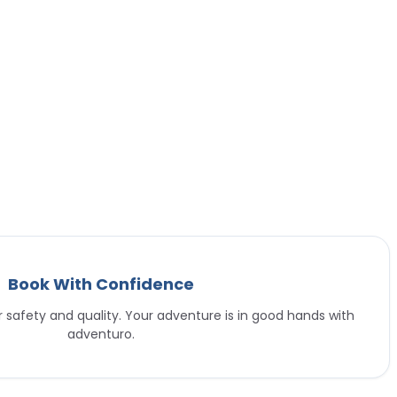
Book With Confidence
or safety and quality. Your adventure is in good hands with
adventuro.