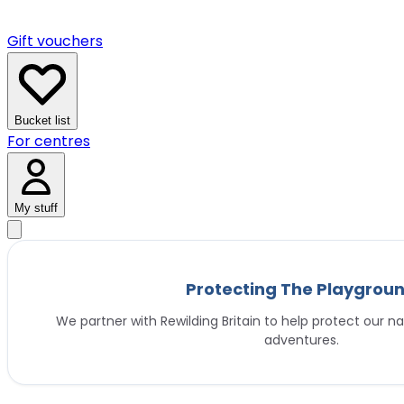
Gift vouchers
Bucket list
For centres
My stuff
Protecting The Playgrou
We partner with Rewilding Britain to help protect our na
adventures.