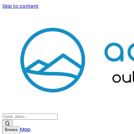
Skip to content
Map
Browse