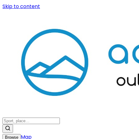
Skip to content
Map
Browse