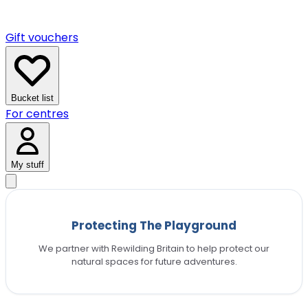
Gift vouchers
Bucket list
For centres
My stuff
Protecting The Playground
We partner with Rewilding Britain to help protect our
natural spaces for future adventures.