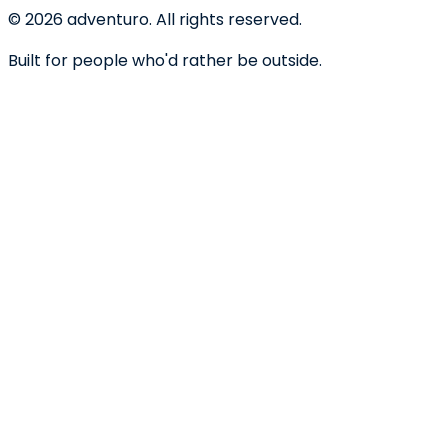
©
2026
adventuro. All rights reserved.
Built for people who'd rather be outside.