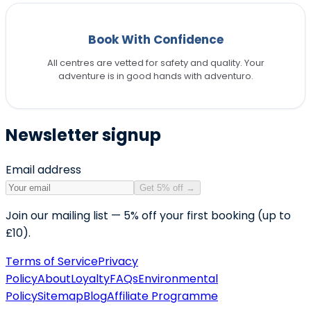
Book With Confidence
All centres are vetted for safety and quality. Your
adventure is in good hands with adventuro.
Newsletter signup
Email address
Get 5% off
→
Join our mailing list — 5% off your first booking (up to
£10).
Terms of Service
Privacy
Policy
About
Loyalty
FAQs
Environmental
Policy
Sitemap
Blog
Affiliate Programme