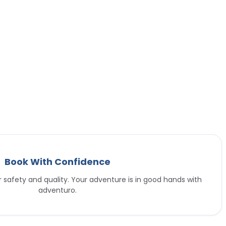
Book With Confidence
or safety and quality. Your adventure is in good hands with
adventuro.