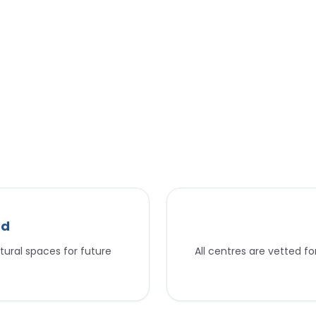
nd
tural spaces for future
All centres are vetted f