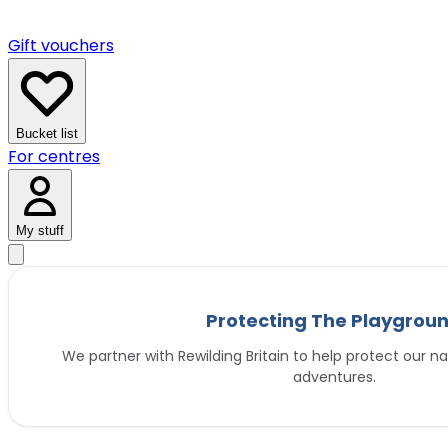
Gift vouchers
Bucket list
For centres
My stuff
Protecting The Playgrou
We partner with Rewilding Britain to help protect our na
adventures.