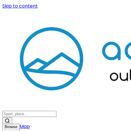
Skip to content
Map
Browse