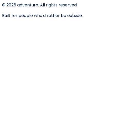
©
2026
adventuro. All rights reserved.
Built for people who'd rather be outside.