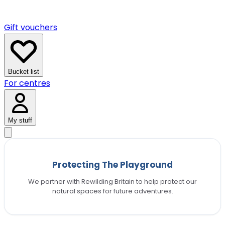
Gift vouchers
Bucket list
For centres
My stuff
Protecting The Playground
We partner with Rewilding Britain to help protect our
natural spaces for future adventures.