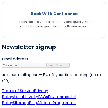
Book With Confidence
All centres are vetted for safety and quality. Your
adventure is in good hands with adventuro.
Newsletter signup
Email address
Get 5% off
→
Join our mailing list — 5% off your first booking (up to
£10).
Terms of Service
Privacy
Policy
About
Loyalty
FAQs
Environmental
Policy
Sitemap
Blog
Affiliate Programme