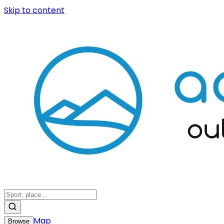
Skip to content
Map
Browse