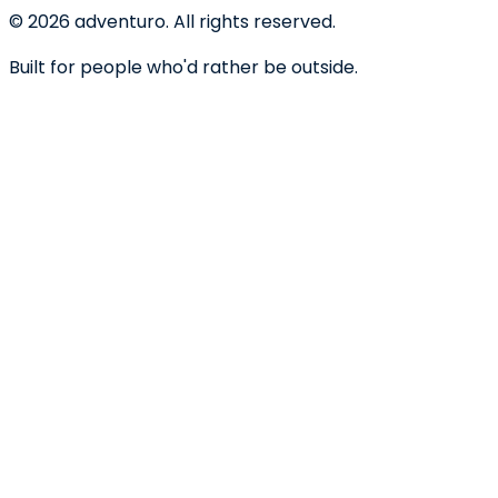
©
2026
adventuro. All rights reserved.
Built for people who'd rather be outside.