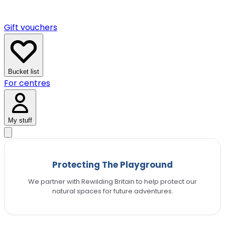
Gift vouchers
Bucket list
For centres
My stuff
Protecting The Playground
We partner with Rewilding Britain to help protect our
natural spaces for future adventures.