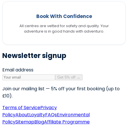
Book With Confidence
All centres are vetted for safety and quality. Your
adventure is in good hands with adventuro.
Newsletter signup
Email address
Get 5% off
→
Join our mailing list — 5% off your first booking (up to
£10).
Terms of Service
Privacy
Policy
About
Loyalty
FAQs
Environmental
Policy
Sitemap
Blog
Affiliate Programme