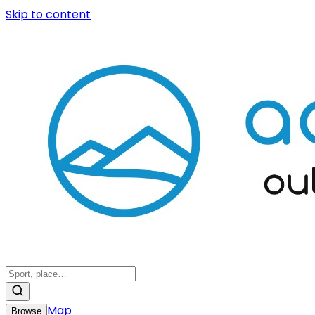
Skip to content
Map
Browse