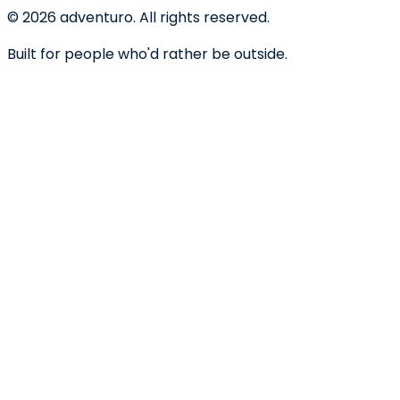
©
2026
adventuro. All rights reserved.
Built for people who'd rather be outside.