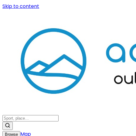
Skip to content
Map
Browse