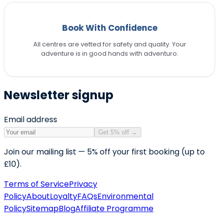
Book With Confidence
All centres are vetted for safety and quality. Your
adventure is in good hands with adventuro.
Newsletter signup
Email address
Get 5% off
→
Join our mailing list — 5% off your first booking (up to
£10).
Terms of Service
Privacy
Policy
About
Loyalty
FAQs
Environmental
Policy
Sitemap
Blog
Affiliate Programme