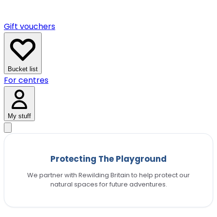
Gift vouchers
Bucket list
For centres
My stuff
Protecting The Playground
We partner with Rewilding Britain to help protect our
natural spaces for future adventures.