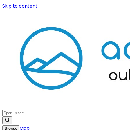
Skip to content
Map
Browse