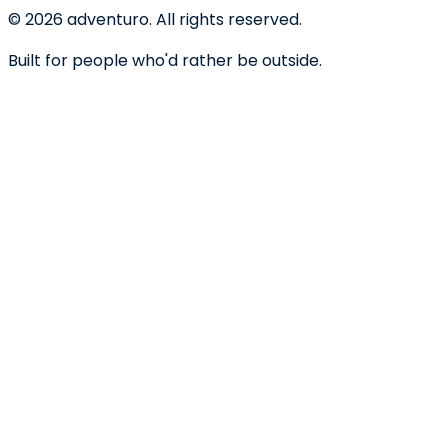
©
2026
adventuro. All rights reserved.
Built for people who'd rather be outside.