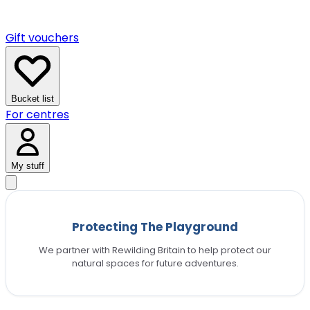
Gift vouchers
Bucket list
For centres
My stuff
Protecting The Playground
We partner with Rewilding Britain to help protect our
natural spaces for future adventures.