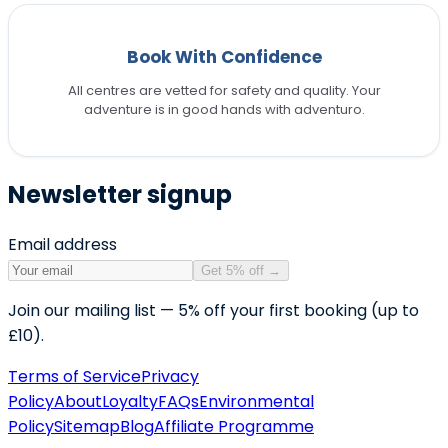
Book With Confidence
All centres are vetted for safety and quality. Your
adventure is in good hands with adventuro.
Newsletter signup
Email address
Get 5% off
→
Join our mailing list — 5% off your first booking (up to
£10).
Terms of Service
Privacy
Policy
About
Loyalty
FAQs
Environmental
Policy
Sitemap
Blog
Affiliate Programme