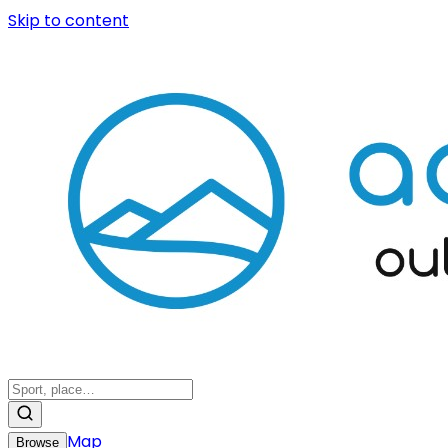
Skip to content
Map
Browse