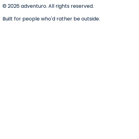
©
2026
adventuro. All rights reserved.
Built for people who'd rather be outside.