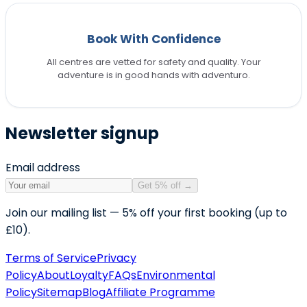
Book With Confidence
All centres are vetted for safety and quality. Your
adventure is in good hands with adventuro.
Newsletter signup
Email address
Get 5% off
→
Join our mailing list — 5% off your first booking (up to
£10).
Terms of Service
Privacy
Policy
About
Loyalty
FAQs
Environmental
Policy
Sitemap
Blog
Affiliate Programme