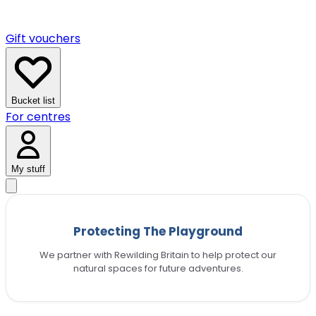
Gift vouchers
Bucket list
For centres
My stuff
Protecting The Playground
We partner with Rewilding Britain to help protect our
natural spaces for future adventures.