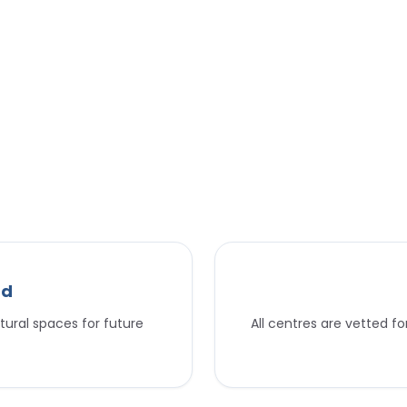
nd
tural spaces for future
All centres are vetted f