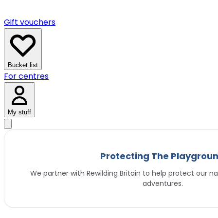
Gift vouchers
Bucket list
For centres
My stuff
Protecting The Playgrou
We partner with Rewilding Britain to help protect our na
adventures.