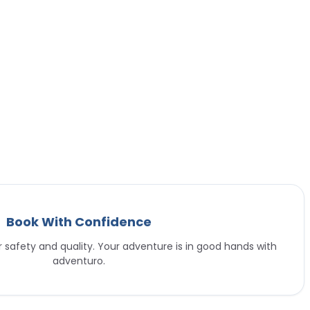
Book With Confidence
or safety and quality. Your adventure is in good hands with
adventuro.