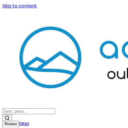
Skip to content
Map
Browse